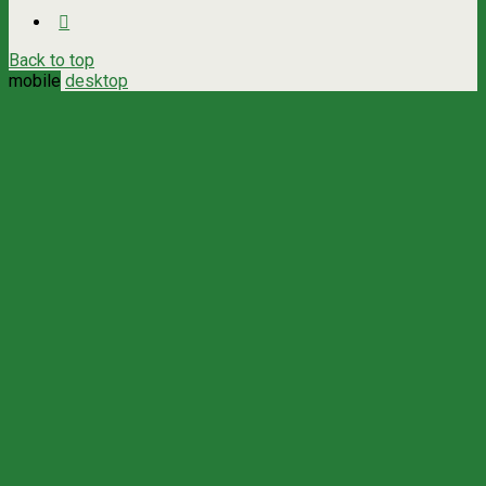
Back to top
mobile
desktop