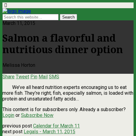
March 11, 2015
Salmon a flavorful and
nutritious dinner option
Melissa Horton
Share
Tweet
Pin
Mail
SMS
We’ve all heard nutrition experts encouraging us to eat
more fish. They’re right; fish, especially salmon, is loaded with
protein and unsaturated fatty acids…
This content is for subscribers only. Already a subscriber?
Login
or
Subscribe Now
previous post
Calendar for March 11
next post
Legals - March 11, 2015