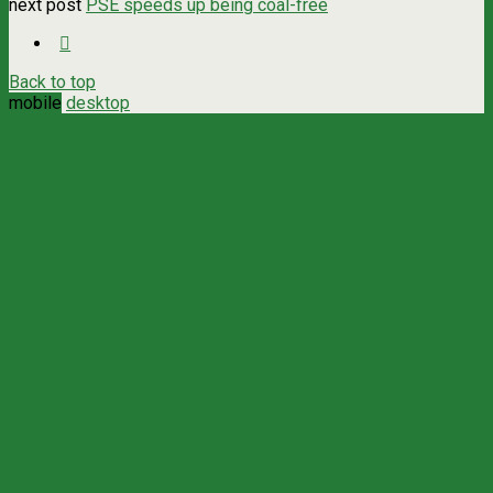
next post
PSE speeds up being coal-free
Back to top
mobile
desktop