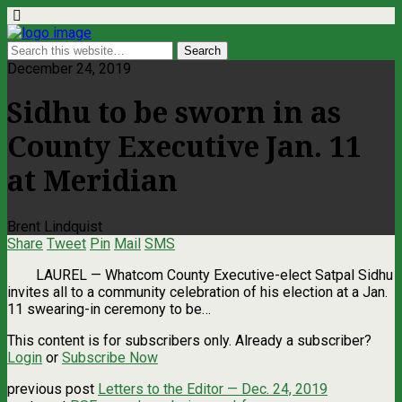
December 24, 2019
Sidhu to be sworn in as
County Executive Jan. 11
at Meridian
Brent Lindquist
Share
Tweet
Pin
Mail
SMS
LAUREL — Whatcom County Executive-elect Satpal Sidhu
invites all to a community celebration of his election at a Jan.
11 swearing-in ceremony to be…
This content is for subscribers only. Already a subscriber?
Login
or
Subscribe Now
previous post
Letters to the Editor — Dec. 24, 2019