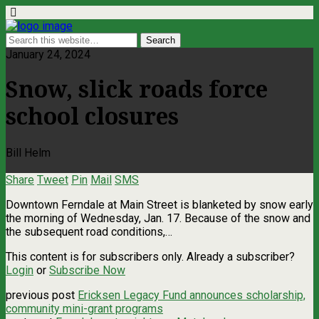
January 24, 2024
Snow, slick roads force
school closures
Bill Helm
Share
Tweet
Pin
Mail
SMS
Downtown Ferndale at Main Street is blanketed by snow early
the morning of Wednesday, Jan. 17. Because of the snow and
the subsequent road conditions,…
This content is for subscribers only. Already a subscriber?
Login
or
Subscribe Now
previous post
Ericksen Legacy Fund announces scholarship,
community mini-grant programs