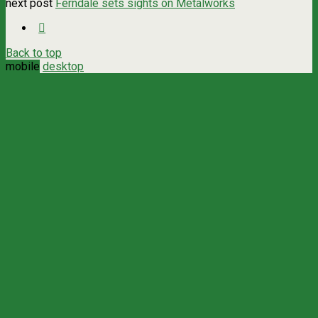
next post
Ferndale sets sights on Metalworks
Back to top
mobile
desktop