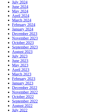
July 2024
June 2024
May 2024
April 2024
March 2024
February 2024
January 2024
December 2023
November 2023
October 2023
September 2023
August 2023
July 2023
June 2023
May 2023
April 2023
March 2023
February 2023
January 2023
December 2022
November 2022
October 2022
September 2022
August 2022
July 2022