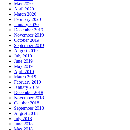
May 2020
April 2020
March 2020
February 2020
January 2020
December 2019
November 2019
October 2019
September 2019
August 2019
July 2019
June 2019
May 2019
April 2019
March 2019
February 2019
January 2019
December 2018
November 2018
October 2018
September 2018
August 2018
July 2018
June 2018
May 2018