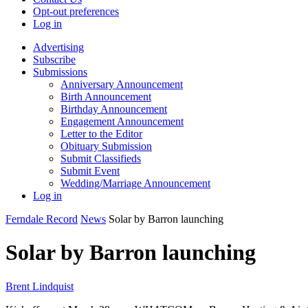
Opt-out preferences
Log in
Advertising
Subscribe
Submissions
Anniversary Announcement
Birth Announcement
Birthday Announcement
Engagement Announcement
Letter to the Editor
Obituary Submission
Submit Classifieds
Submit Event
Wedding/Marriage Announcement
Log in
Ferndale Record
News
Solar by Barron launching
Solar by Barron launching
Brent Lindquist