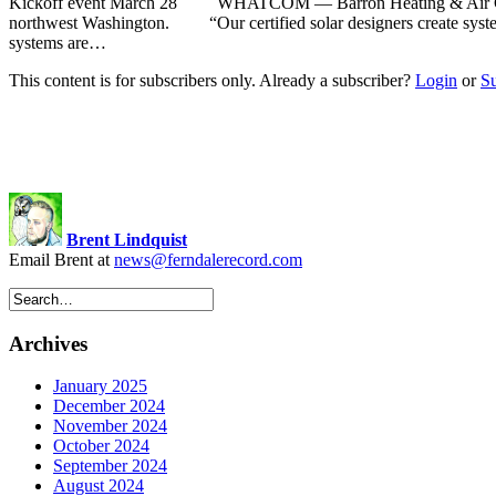
Kickoff event March 28 WHATCOM — Barron Heating & Air Condition
northwest Washington. “Our certified solar designers create systems 
systems are…
This content is for subscribers only. Already a subscriber?
Login
or
S
Brent Lindquist
Email Brent at
news@ferndalerecord.com
Archives
January 2025
December 2024
November 2024
October 2024
September 2024
August 2024