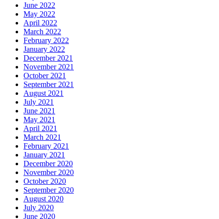
June 2022
May 2022
April 2022
March 2022
February 2022
January 2022
December 2021
November 2021
October 2021
September 2021
August 2021
July 2021
June 2021
May 2021
April 2021
March 2021
February 2021
January 2021
December 2020
November 2020
October 2020
September 2020
August 2020
July 2020
June 2020