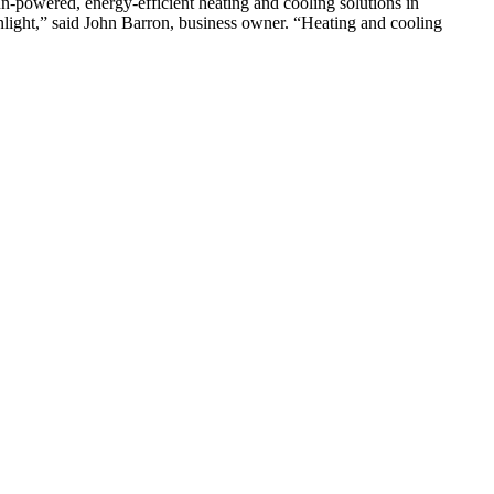
wered, energy-efficient heating and cooling solutions in
nlight,” said John Barron, business owner. “Heating and cooling