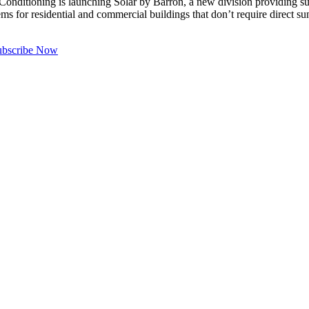
ing is launching Solar by Barron, a new division providing sun-po
for residential and commercial buildings that don’t require direct su
ubscribe Now