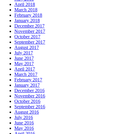
April 2018
March 2018
February 2018
January 2018
December 2017
November 2017
October 2017
September 2017
August 2017
July 2017
June 2017
May 2017
April 2017
March 2017
February 2017
January 2017
December 2016
November 2016
October 2016
September 2016
August 2016
July 2016
June 2016
May 2016
April 2016