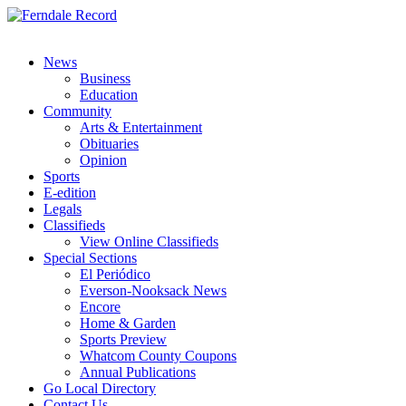
News
Business
Education
Community
Arts & Entertainment
Obituaries
Opinion
Sports
E-edition
Legals
Classifieds
View Online Classifieds
Special Sections
El Periódico
Everson-Nooksack News
Encore
Home & Garden
Sports Preview
Whatcom County Coupons
Annual Publications
Go Local Directory
Contact Us