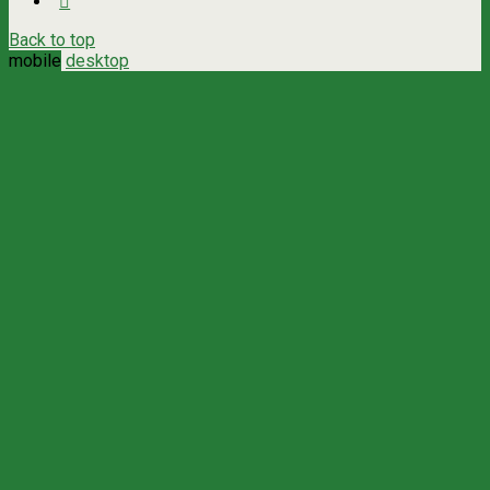
Back to top
mobile
desktop