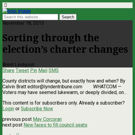
November 18, 2015
Sorting through the
election’s charter changes
Brent Lindquist
Share
Tweet
Pin
Mail
SMS
County districts will change, but exactly how and when? By
Calvin Bratt
editor@lyndentribune.com
WHATCOM —
Voters may have seemed lukewarm, or deeply divided, on…
This content is for subscribers only. Already a subscriber?
Login
or
Subscribe Now
previous post
May Corcoran
next post
New faces to fill council seats