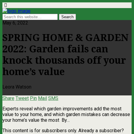
May 6, 2022
SPRING HOME & GARDEN
2022: Garden fails can
knock thousands off your
home’s value
Leora Watson
Share
Tweet
Pin
Mail
SMS
Experts reveal which garden improvements add the most
value to your home, and which garden mistakes can decrease
your home’s value the most By…
This content is for subscribers only. Already a subscriber?