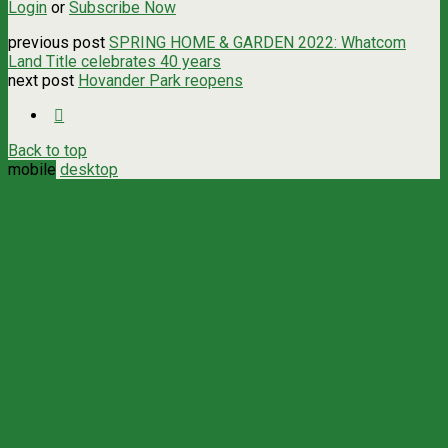
Login
or
Subscribe Now
previous post
SPRING HOME & GARDEN 2022: Whatcom
Land Title celebrates 40 years
next post
Hovander Park reopens
Back to top
mobile
desktop