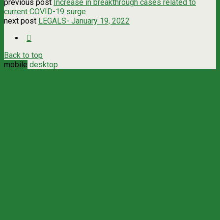
previous post
Increase in breakthrough cases related to
current COVID-19 surge
next post
LEGALS- January 19, 2022
Back to top
mobile
desktop