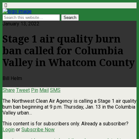
January 13, 2022
Stage 1 air quality burn
ban called for Columbia
Valley in Whatcom County
Bill Helm
Share
Tweet
Pin
Mail
SMS
The Northwest Clean Air Agency is calling a Stage 1 air quality
burn ban beginning at 9 p.m. Thursday, Jan. 13 in the Columbia
Valley urban…
This content is for subscribers only. Already a subscriber?
Login
or
Subscribe Now