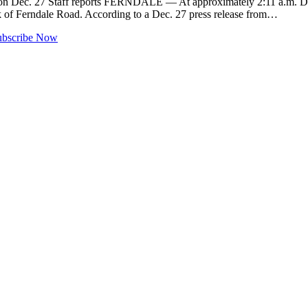
ter on Dec. 27 Staff reports FERNDALE — At approximately 2:11 a.m. 
lock of Ferndale Road. According to a Dec. 27 press release from…
ubscribe Now