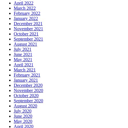
April 2022
March 2022
February 2022
January 2022
December 2021
November 2021
October 2021
September 2021
August 2021
July 2021
June 2021
May 2021
April 2021
March 2021
February 2021
January 2021
December 2020
November 2020
October 2020
September 2020
August 2020
July 2020
June 2020
May 2020
April 2020