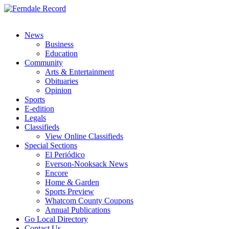
News
Business
Education
Community
Arts & Entertainment
Obituaries
Opinion
Sports
E-edition
Legals
Classifieds
View Online Classifieds
Special Sections
El Periódico
Everson-Nooksack News
Encore
Home & Garden
Sports Preview
Whatcom County Coupons
Annual Publications
Go Local Directory
Contact Us