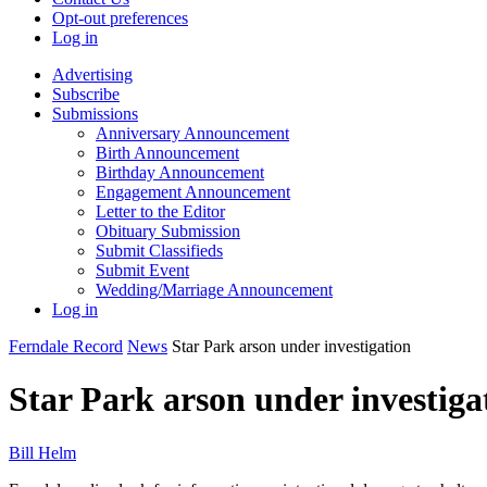
Opt-out preferences
Log in
Advertising
Subscribe
Submissions
Anniversary Announcement
Birth Announcement
Birthday Announcement
Engagement Announcement
Letter to the Editor
Obituary Submission
Submit Classifieds
Submit Event
Wedding/Marriage Announcement
Log in
Ferndale Record
News
Star Park arson under investigation
Star Park arson under investiga
Bill Helm