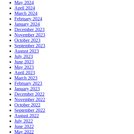
May 2024
April 2024
March 2024
February 2024
January 2024
December 2023
November 2023
October 2023
September 2023
August 2023
July 2023
June 2023
May 2023
April 2023
March 2023
February 2023
January 2023
December 2022
November 2022
October 2022
September 2022
August 2022
July 2022
June 2022
May 2022