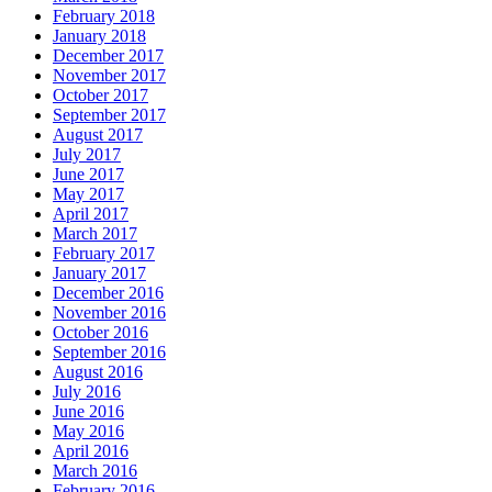
February 2018
January 2018
December 2017
November 2017
October 2017
September 2017
August 2017
July 2017
June 2017
May 2017
April 2017
March 2017
February 2017
January 2017
December 2016
November 2016
October 2016
September 2016
August 2016
July 2016
June 2016
May 2016
April 2016
March 2016
February 2016