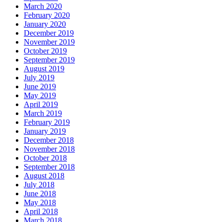
March 2020
February 2020
January 2020
December 2019
November 2019
October 2019
September 2019
August 2019
July 2019
June 2019
May 2019
April 2019
March 2019
February 2019
January 2019
December 2018
November 2018
October 2018
September 2018
August 2018
July 2018
June 2018
May 2018
April 2018
March 2018