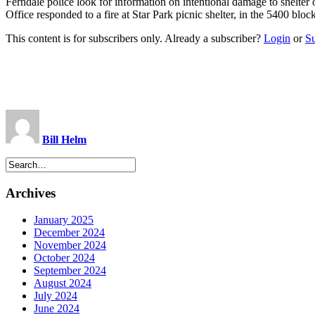
Ferndale police look for information on intentional damage to shel
Office responded to a fire at Star Park picnic shelter, in the 5400 b
This content is for subscribers only. Already a subscriber?
Login
or
S
Bill Helm
Archives
January 2025
December 2024
November 2024
October 2024
September 2024
August 2024
July 2024
June 2024