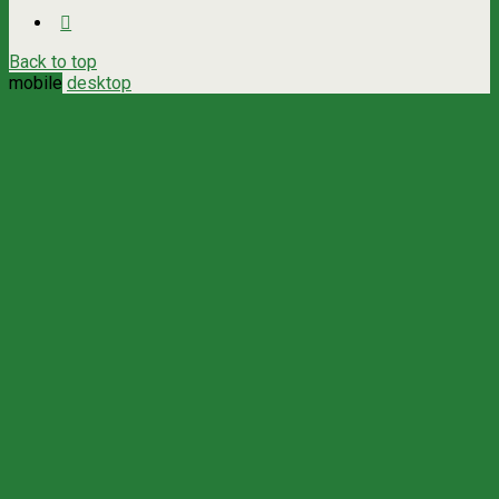
Back to top
mobile
desktop