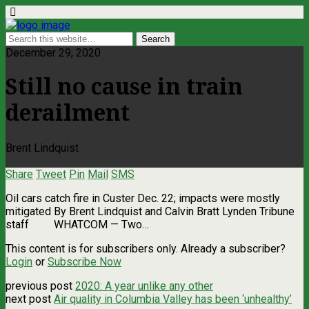
December 29, 2020
Still no cause in train
derailment
Brent Lindquist
Share
Tweet
Pin
Mail
SMS
Oil cars catch fire in Custer Dec. 22; impacts were mostly
mitigated By Brent Lindquist and Calvin Bratt Lynden Tribune
staff WHATCOM — Two…
This content is for subscribers only. Already a subscriber?
Login
or
Subscribe Now
previous post
2020: A year unlike any other
next post
Air quality in Columbia Valley has been ‘unhealthy’