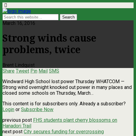
March 16, 2016
Strong winds cause
problems, twice
Brent Lindquist
Share
Tweet
Pin
Mail
SMS
Windward High School lost power Thursday WHATCOM ­—
Strong wind overnight knocked out power in many places and
closed some schools on Thursday, March…
This content is for subscribers only. Already a subscriber?
Login
or
Subscribe Now
previous post
FHS students plant cherry blossoms on
Hanadori Trail
next post
City secures funding for overcrossing