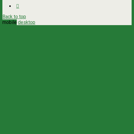
Back to top
mobile
desktop