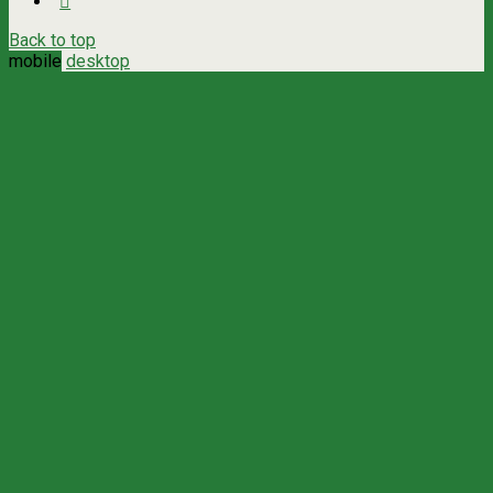
Back to top
mobile
desktop