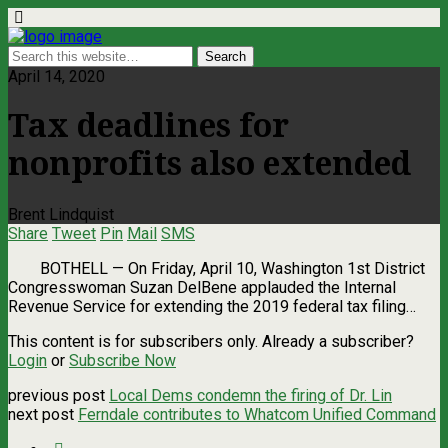
April 14, 2020
Tax deadlines for
nonprofits also extended
Brent Lindquist
Share
Tweet
Pin
Mail
SMS
BOTHELL — On Friday, April 10, Washington 1st District
Congresswoman Suzan DelBene applauded the Internal
Revenue Service for extending the 2019 federal tax filing…
This content is for subscribers only. Already a subscriber?
Login
or
Subscribe Now
previous post
Local Dems condemn the firing of Dr. Lin
next post
Ferndale contributes to Whatcom Unified Command