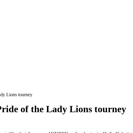
Lady Lions tourney
 Pride of the Lady Lions tourney