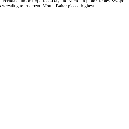
Ferndale junior Hope Jose-Day and Meridian junior Tenley Swope
irls wrestling tournament. Mount Baker placed highest…