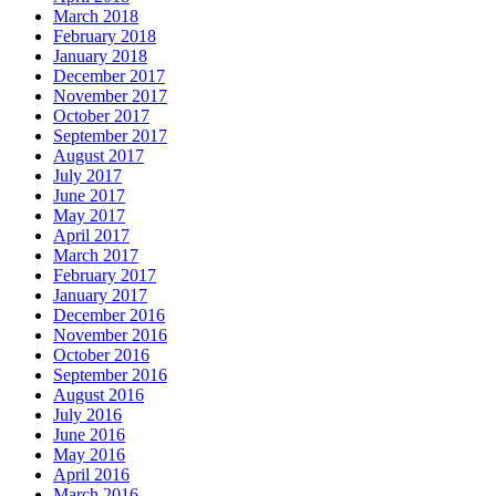
March 2018
February 2018
January 2018
December 2017
November 2017
October 2017
September 2017
August 2017
July 2017
June 2017
May 2017
April 2017
March 2017
February 2017
January 2017
December 2016
November 2016
October 2016
September 2016
August 2016
July 2016
June 2016
May 2016
April 2016
March 2016