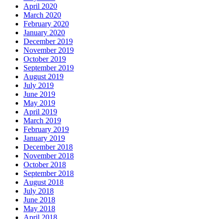
April 2020
March 2020
February 2020
January 2020
December 2019
November 2019
October 2019
September 2019
August 2019
July 2019
June 2019
May 2019
April 2019
March 2019
February 2019
January 2019
December 2018
November 2018
October 2018
September 2018
August 2018
July 2018
June 2018
May 2018
April 2018