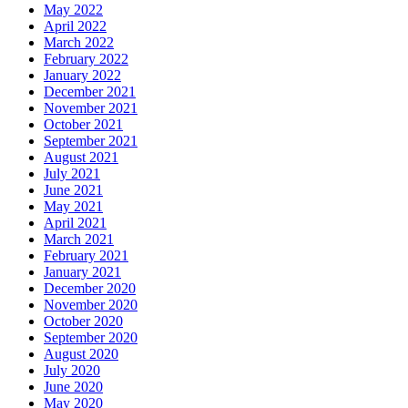
May 2022
April 2022
March 2022
February 2022
January 2022
December 2021
November 2021
October 2021
September 2021
August 2021
July 2021
June 2021
May 2021
April 2021
March 2021
February 2021
January 2021
December 2020
November 2020
October 2020
September 2020
August 2020
July 2020
June 2020
May 2020