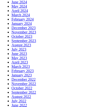
June 2024
May 2024
April 2024
March 2024
February 2024
January 2024
December 2023
November 2023
October 2023
September 2023
August 2023
July 2023
June 2023
May 2023
April 2023
March 2023
February 2023
January 2023
December 2022
November 2022
October 2022
September 2022
August 2022
July 2022
June 2022