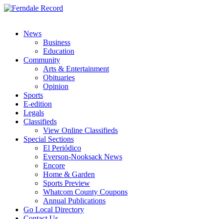
News
Business
Education
Community
Arts & Entertainment
Obituaries
Opinion
Sports
E-edition
Legals
Classifieds
View Online Classifieds
Special Sections
El Periódico
Everson-Nooksack News
Encore
Home & Garden
Sports Preview
Whatcom County Coupons
Annual Publications
Go Local Directory
Contact Us