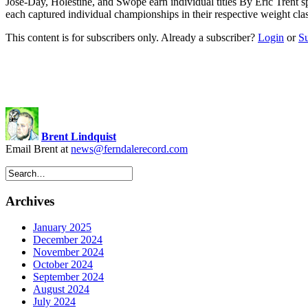
Jose-Day, Holestine, and Swope earn individual titles By Eric Trent
s
each captured individual championships in their respective weight cl
This content is for subscribers only. Already a subscriber?
Login
or
S
Brent Lindquist
Email Brent at
news@ferndalerecord.com
Archives
January 2025
December 2024
November 2024
October 2024
September 2024
August 2024
July 2024