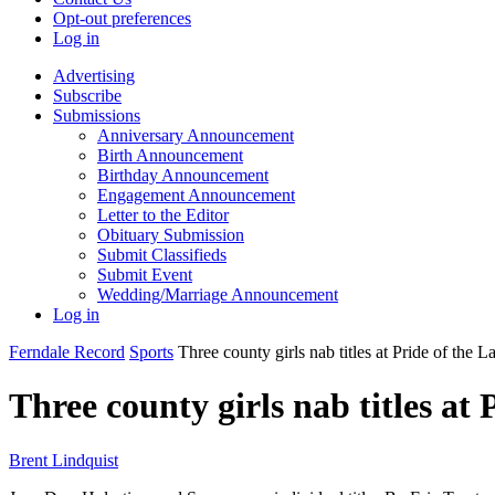
Opt-out preferences
Log in
Advertising
Subscribe
Submissions
Anniversary Announcement
Birth Announcement
Birthday Announcement
Engagement Announcement
Letter to the Editor
Obituary Submission
Submit Classifieds
Submit Event
Wedding/Marriage Announcement
Log in
Ferndale Record
Sports
Three county girls nab titles at Pride of the 
Three county girls nab titles at
Brent Lindquist