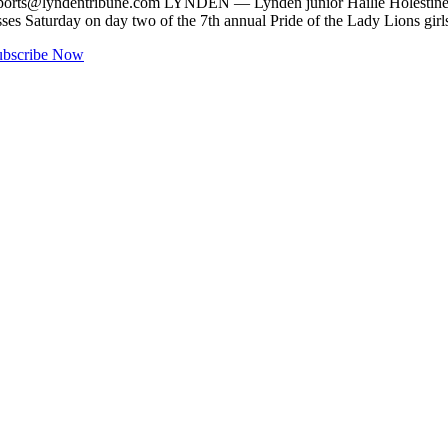
ports@lyndentribune.com
LYNDEN — Lynden junior Hailie Holestine, 
asses Saturday on day two of the 7th annual Pride of the Lady Lions g
ubscribe Now