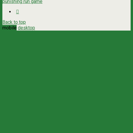
punishing run game
Back to top
mobile
desktop