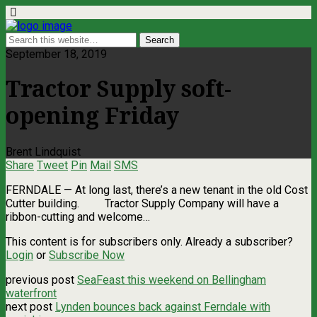
September 18, 2019
Tractor Supply soft-
opening Friday
Brent Lindquist
Share
Tweet
Pin
Mail
SMS
FERNDALE — At long last, there’s a new tenant in the old Cost
Cutter building. Tractor Supply Company will have a
ribbon-cutting and welcome…
This content is for subscribers only. Already a subscriber?
Login
or
Subscribe Now
previous post
SeaFeast this weekend on Bellingham
waterfront
next post
Lynden bounces back against Ferndale with