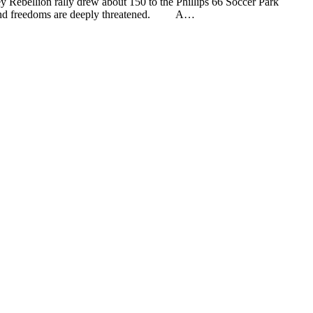
on rally drew about 150 to the Phillips 66 Soccer Park
lies and freedoms are deeply threatened. A…