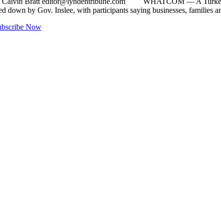
y Calvin Bratt
editor@lyndentribune.com
WHATCOM — A Turkey Rebelli
anded down by Gov. Inslee, with participants saying businesses, fami
ubscribe Now