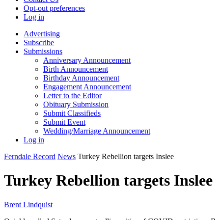
Opt-out preferences
Log in
Advertising
Subscribe
Submissions
Anniversary Announcement
Birth Announcement
Birthday Announcement
Engagement Announcement
Letter to the Editor
Obituary Submission
Submit Classifieds
Submit Event
Wedding/Marriage Announcement
Log in
Ferndale Record
News
Turkey Rebellion targets Inslee
Turkey Rebellion targets Inslee
Brent Lindquist