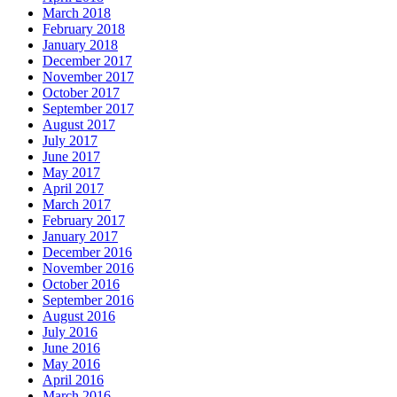
March 2018
February 2018
January 2018
December 2017
November 2017
October 2017
September 2017
August 2017
July 2017
June 2017
May 2017
April 2017
March 2017
February 2017
January 2017
December 2016
November 2016
October 2016
September 2016
August 2016
July 2016
June 2016
May 2016
April 2016
March 2016