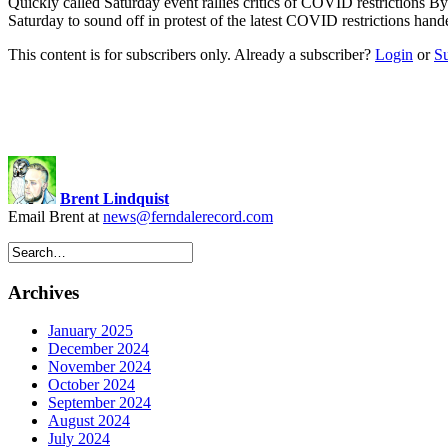
Quickly called Saturday event rallies critics of COVID restrictions B
Saturday to sound off in protest of the latest COVID restrictions h
This content is for subscribers only. Already a subscriber?
Login
or
S
Brent Lindquist
Email Brent at
news@ferndalerecord.com
Archives
January 2025
December 2024
November 2024
October 2024
September 2024
August 2024
July 2024