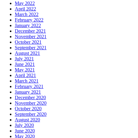
May 2022
April 2022
March 2022
February 2022
January 2022
December 2021
November 2021
October 2021
September 2021
August 2021
July 2021
June 2021
May 2021
April 2021
March 2021
February 2021
January 2021
December 2020
November 2020
October 2020
September 2020
August 2020
July 2020
June 2020
May 2020