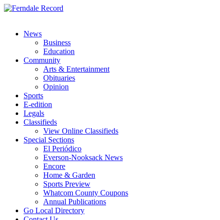
News
Business
Education
Community
Arts & Entertainment
Obituaries
Opinion
Sports
E-edition
Legals
Classifieds
View Online Classifieds
Special Sections
El Periódico
Everson-Nooksack News
Encore
Home & Garden
Sports Preview
Whatcom County Coupons
Annual Publications
Go Local Directory
Contact Us