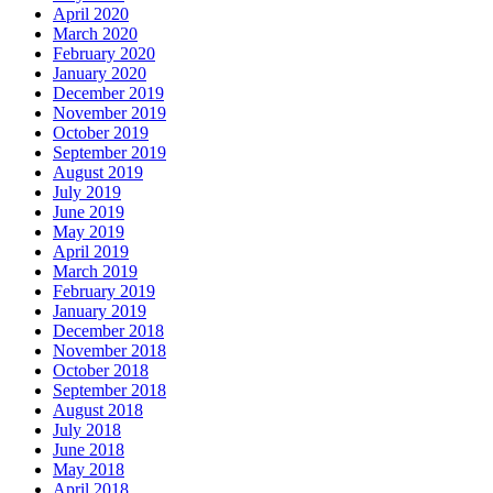
April 2020
March 2020
February 2020
January 2020
December 2019
November 2019
October 2019
September 2019
August 2019
July 2019
June 2019
May 2019
April 2019
March 2019
February 2019
January 2019
December 2018
November 2018
October 2018
September 2018
August 2018
July 2018
June 2018
May 2018
April 2018