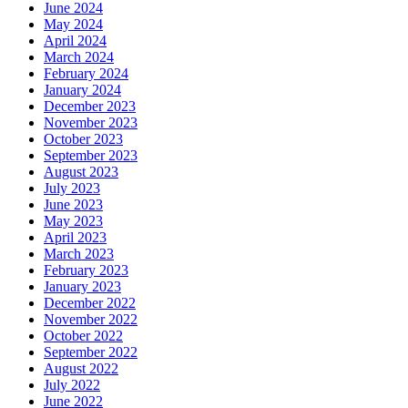
June 2024
May 2024
April 2024
March 2024
February 2024
January 2024
December 2023
November 2023
October 2023
September 2023
August 2023
July 2023
June 2023
May 2023
April 2023
March 2023
February 2023
January 2023
December 2022
November 2022
October 2022
September 2022
August 2022
July 2022
June 2022