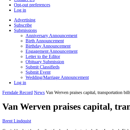
Opt-out preferences
Log in
Advertising
Subscribe
Submissions
Anniversary Announcement
Birth Announcement
Birthday Announcement
Engagement Announcement
Letter to the Editor
Obituary Submission
Submit Classifieds
Submit Event
Wedding/Marriage Announcement
Log in
Ferndale Record
News
Van Werven praises capital, transportation bill
Van Werven praises capital, tran
Brent Lindquist