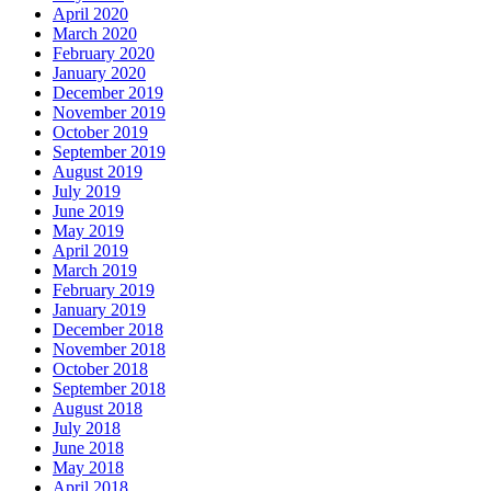
April 2020
March 2020
February 2020
January 2020
December 2019
November 2019
October 2019
September 2019
August 2019
July 2019
June 2019
May 2019
April 2019
March 2019
February 2019
January 2019
December 2018
November 2018
October 2018
September 2018
August 2018
July 2018
June 2018
May 2018
April 2018