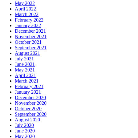
May 2022
April 2022
March 2022
February 2022
January 2022
December 2021
November 2021
October 2021
September 2021
August 2021
July 2021
June 2021
May 2021
April 2021
March 2021
February 2021
January 2021
December 2020
November 2020
October 2020
September 2020
August 2020
July 2020
June 2020
May 2020