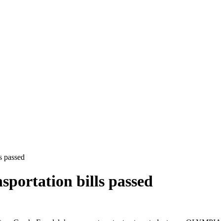
s passed
sportation bills passed