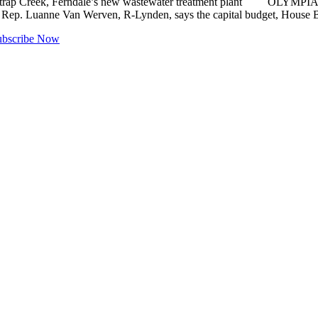
 Fishtrap Creek, Ferndale’s new wastewater treatment plant OLYMPIA 
 Rep. Luanne Van Werven, R-Lynden, says the capital budget, House Bil
ubscribe Now