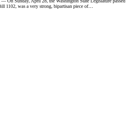
— On Sunday, April 28, the Washington State Legislature passed
l 1102, was a very strong, bipartisan piece of…