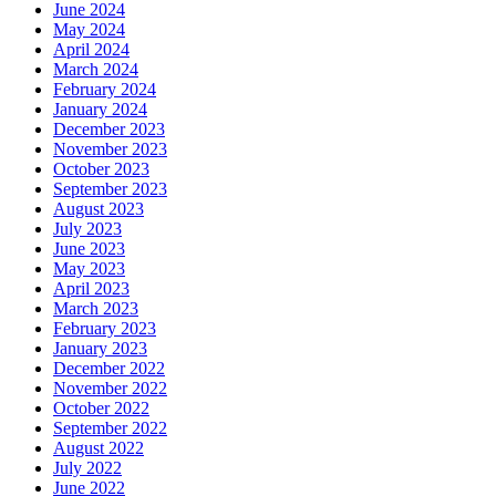
June 2024
May 2024
April 2024
March 2024
February 2024
January 2024
December 2023
November 2023
October 2023
September 2023
August 2023
July 2023
June 2023
May 2023
April 2023
March 2023
February 2023
January 2023
December 2022
November 2022
October 2022
September 2022
August 2022
July 2022
June 2022