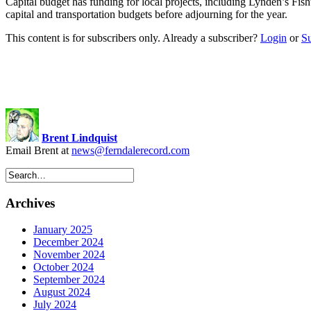
Capital budget has funding for local projects, including Lynden’s
capital and transportation budgets before adjourning for the year.
This content is for subscribers only. Already a subscriber?
Login
or
S
Brent Lindquist
Email Brent at
news@ferndalerecord.com
Archives
January 2025
December 2024
November 2024
October 2024
September 2024
August 2024
July 2024