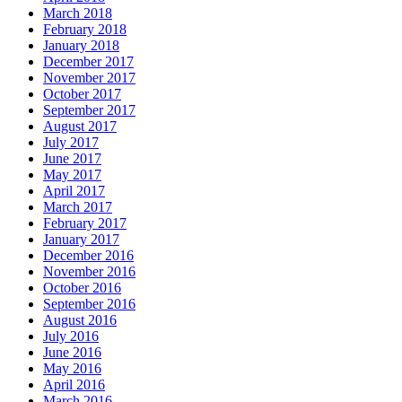
March 2018
February 2018
January 2018
December 2017
November 2017
October 2017
September 2017
August 2017
July 2017
June 2017
May 2017
April 2017
March 2017
February 2017
January 2017
December 2016
November 2016
October 2016
September 2016
August 2016
July 2016
June 2016
May 2016
April 2016
March 2016