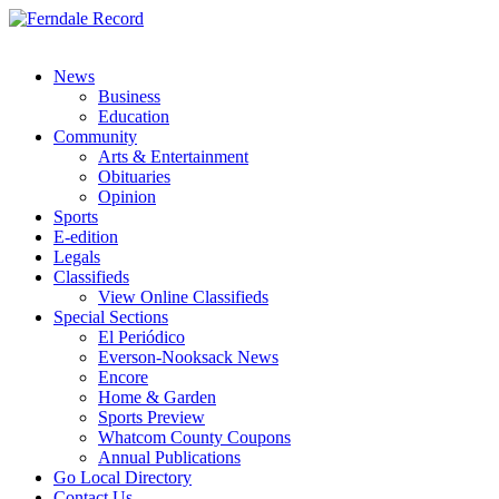
News
Business
Education
Community
Arts & Entertainment
Obituaries
Opinion
Sports
E-edition
Legals
Classifieds
View Online Classifieds
Special Sections
El Periódico
Everson-Nooksack News
Encore
Home & Garden
Sports Preview
Whatcom County Coupons
Annual Publications
Go Local Directory
Contact Us