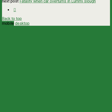
next post
Fatality when car overturns in Lummi slough
Back to top
mobile
desktop