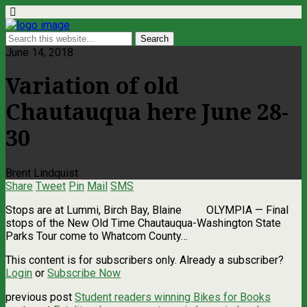
June 14, 2018
Variation of old
Chautauqua here June 28-
30
Brent Lindquist
Share
Tweet
Pin
Mail
SMS
Stops are at Lummi, Birch Bay, Blaine OLYMPIA — Final
stops of the New Old Time Chautauqua-Washington State
Parks Tour come to Whatcom County…
This content is for subscribers only. Already a subscriber?
Login
or
Subscribe Now
previous post
Student readers winning Bikes for Books