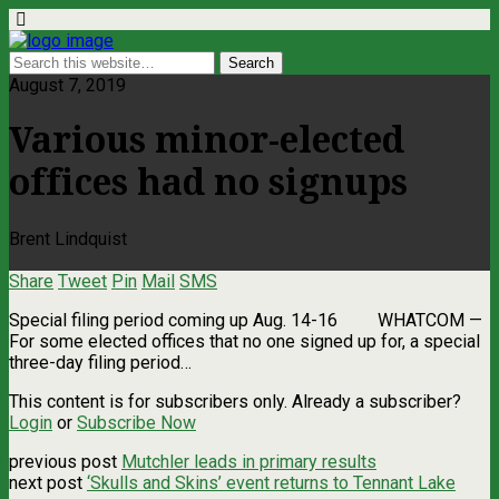
August 7, 2019
Various minor-elected
offices had no signups
Brent Lindquist
Share
Tweet
Pin
Mail
SMS
Special filing period coming up Aug. 14-16 WHATCOM —
For some elected offices that no one signed up for, a special
three-day filing period…
This content is for subscribers only. Already a subscriber?
Login
or
Subscribe Now
previous post
Mutchler leads in primary results
next post
‘Skulls and Skins’ event returns to Tennant Lake