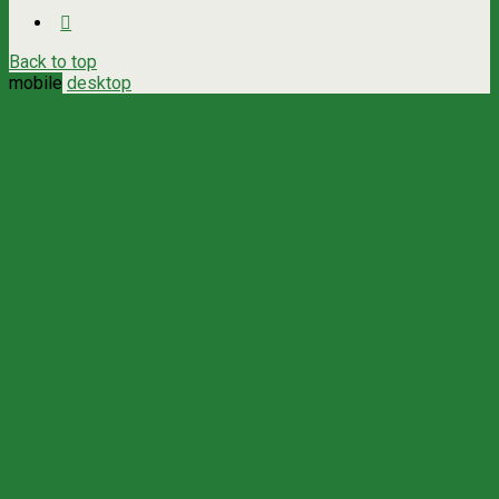
Back to top
mobile
desktop