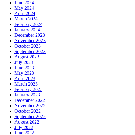
June 2024
May 2024
April 2024
March 2024
February 2024
January 2024
December 2023
November 2023
October 2023
September 2023
August 2023
July 2023
June 2023
May 2023
April 2023
March 2023
February 2023
January 2023
December 2022
November 2022
October 2022
September 2022
August 2022
July 2022
June 2022