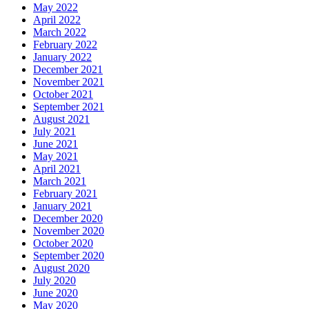
May 2022
April 2022
March 2022
February 2022
January 2022
December 2021
November 2021
October 2021
September 2021
August 2021
July 2021
June 2021
May 2021
April 2021
March 2021
February 2021
January 2021
December 2020
November 2020
October 2020
September 2020
August 2020
July 2020
June 2020
May 2020