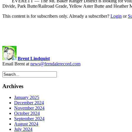
EVERETT — The Mt. Baker Ranger District is looking for volunteers 
Divide, Park Butte/Railroad Grade, Yellow Aster Butte and Heather 
This content is for subscribers only. Already a subscriber?
Login
or
S
Brent Lindquist
Email Brent at
news@ferndalerecord.com
Archives
January 2025
December 2024
November 2024
October 2024
September 2024
August 2024
July 2024