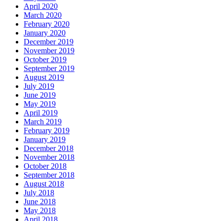
April 2020
March 2020
February 2020
January 2020
December 2019
November 2019
October 2019
September 2019
August 2019
July 2019
June 2019
May 2019
April 2019
March 2019
February 2019
January 2019
December 2018
November 2018
October 2018
September 2018
August 2018
July 2018
June 2018
May 2018
April 2018