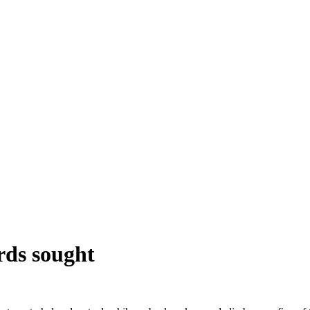
rds sought