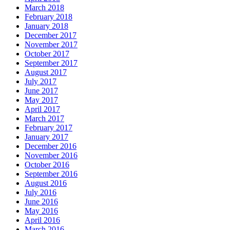
March 2018
February 2018
January 2018
December 2017
November 2017
October 2017
September 2017
August 2017
July 2017
June 2017
May 2017
April 2017
March 2017
February 2017
January 2017
December 2016
November 2016
October 2016
September 2016
August 2016
July 2016
June 2016
May 2016
April 2016
March 2016