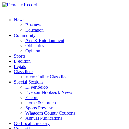
News
Business
Education
Community
Arts & Entertainment
Obituaries
Opinion
Sports
E-edition
Legals
Classifieds
View Online Classifieds
Special Sections
El Periódico
Everson-Nooksack News
Encore
Home & Garden
Sports Preview
Whatcom County Coupons
Annual Publications
Go Local Directory
Contact Us