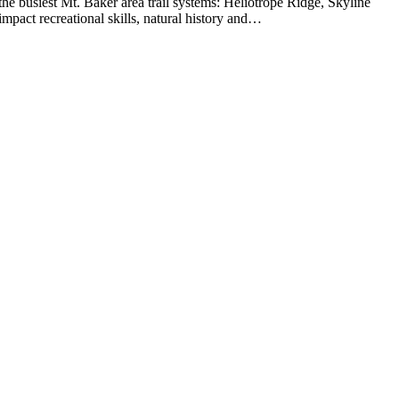
busiest Mt. Baker area trail systems: Heliotrope Ridge, Skyline
act recreational skills, natural history and…