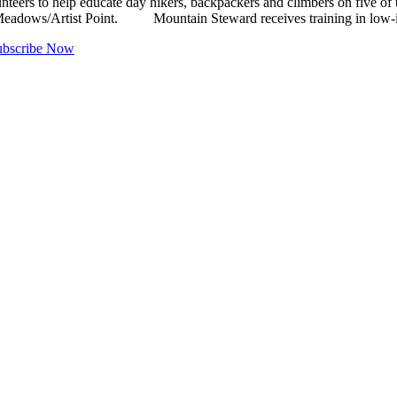
to help educate day hikers, backpackers and climbers on five of the 
Meadows/Artist Point. Mountain Steward receives training in low-imp
ubscribe Now