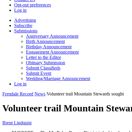
Opt-out preferences
Log in
Advertising
Subscribe
Submissions
Anniversary Announcement
Birth Announcement
Birthday Announcement
Engagement Announcement
Letter to the Editor
Obituary Submission
Submit Classifieds
Submit Event
Wedding/Marriage Announcement
Log in
Ferndale Record
News
Volunteer trail Mountain Stewards sought
Volunteer trail Mountain Stewa
Brent Lindquist