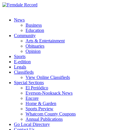
News
Business
Education
Community
Arts & Entertainment
Obituaries
Opinion
Sports
E-edition
Legals
Classifieds
View Online Classifieds
Special Sections
El Periódico
Everson-Nooksack News
Encore
Home & Garden
Sports Preview
Whatcom County Coupons
Annual Publications
Go Local Directory
Contact Us