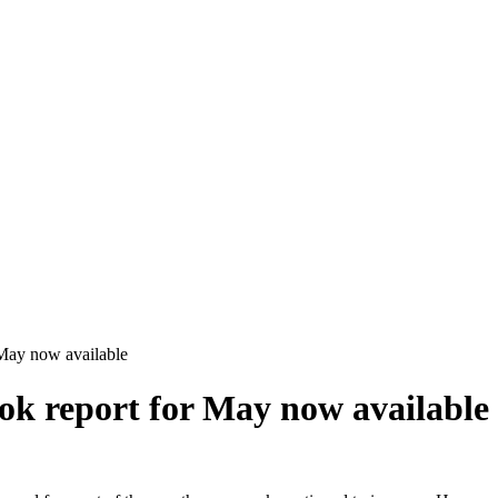
May now available
k report for May now available