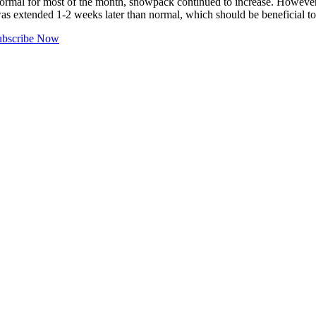
or most of the month, snowpack continued to increase. However, by 
was extended 1-2 weeks later than normal, which should be beneficial t
ubscribe Now