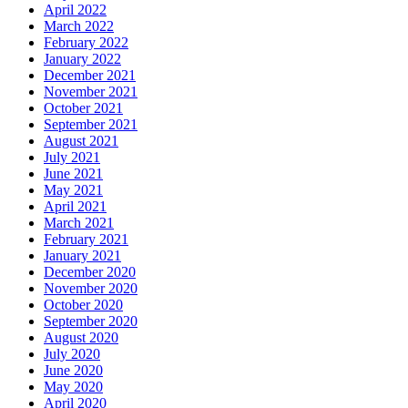
April 2022
March 2022
February 2022
January 2022
December 2021
November 2021
October 2021
September 2021
August 2021
July 2021
June 2021
May 2021
April 2021
March 2021
February 2021
January 2021
December 2020
November 2020
October 2020
September 2020
August 2020
July 2020
June 2020
May 2020
April 2020