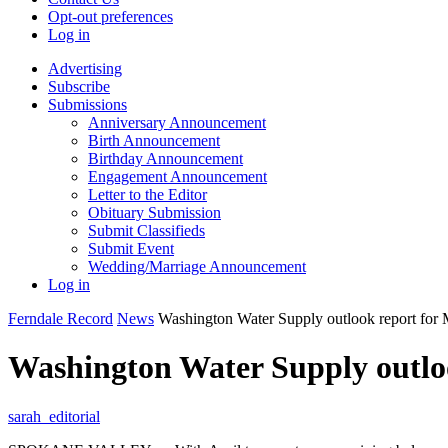
Opt-out preferences
Log in
Advertising
Subscribe
Submissions
Anniversary Announcement
Birth Announcement
Birthday Announcement
Engagement Announcement
Letter to the Editor
Obituary Submission
Submit Classifieds
Submit Event
Wedding/Marriage Announcement
Log in
Ferndale Record
News
Washington Water Supply outlook report for 
Washington Water Supply outloo
sarah_editorial