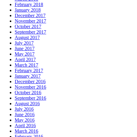
February 2018
January 2018
December 2017
November 2017
October 2017
September 2017
August 2017
July 2017
June 2017
May 2017
April 2017
March 2017
February 2017
January 2017
December 2016
November 2016
October 2016
September 2016
August 2016
July 2016
June 2016
May 2016
April 2016
March 2016
February 2016