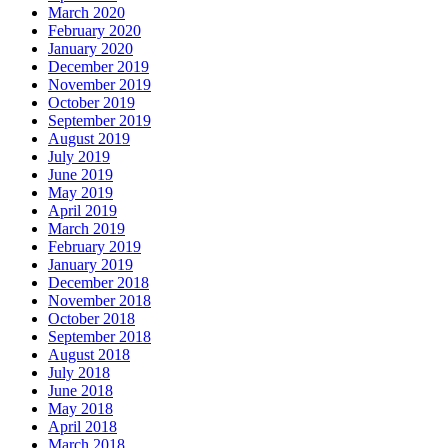
March 2020
February 2020
January 2020
December 2019
November 2019
October 2019
September 2019
August 2019
July 2019
June 2019
May 2019
April 2019
March 2019
February 2019
January 2019
December 2018
November 2018
October 2018
September 2018
August 2018
July 2018
June 2018
May 2018
April 2018
March 2018