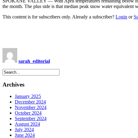
SPOKANE VALLEY — With April temperatures remaining below normal f
the month. The plus side is that median peak snow water equivalent 
This content is for subscribers only. Already a subscriber?
Login
or
S
sarah_editorial
Archives
January 2025
December 2024
November 2024
October 2024
September 2024
August 2024
July 2024
June 2024