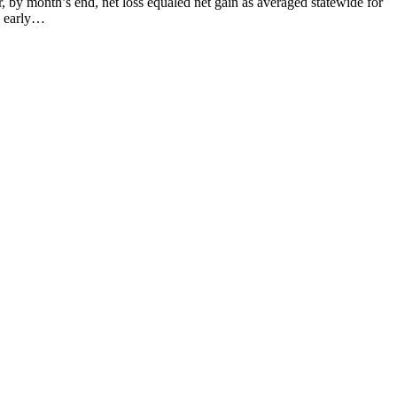
month’s end, net loss equaled net gain as averaged statewide for
o early…