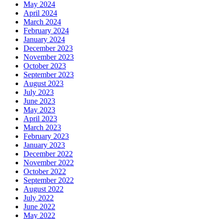
May 2024
April 2024
March 2024
February 2024
January 2024
December 2023
November 2023
October 2023
September 2023
August 2023
July 2023
June 2023
May 2023
April 2023
March 2023
February 2023
January 2023
December 2022
November 2022
October 2022
September 2022
August 2022
July 2022
June 2022
May 2022