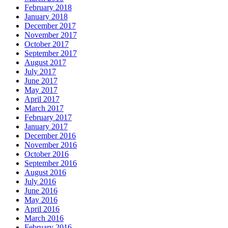
February 2018
January 2018
December 2017
November 2017
October 2017
September 2017
August 2017
July 2017
June 2017
May 2017
April 2017
March 2017
February 2017
January 2017
December 2016
November 2016
October 2016
September 2016
August 2016
July 2016
June 2016
May 2016
April 2016
March 2016
February 2016