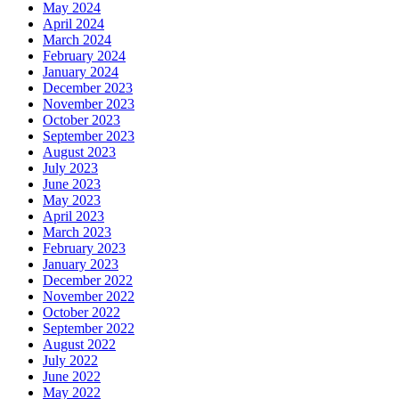
May 2024
April 2024
March 2024
February 2024
January 2024
December 2023
November 2023
October 2023
September 2023
August 2023
July 2023
June 2023
May 2023
April 2023
March 2023
February 2023
January 2023
December 2022
November 2022
October 2022
September 2022
August 2022
July 2022
June 2022
May 2022