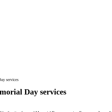
ay services
orial Day services