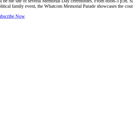
the site of several Memorial Day ceremonies. From noon-3 p.m. Sat
political family event, the Whatcom Memorial Parade showcases the co
ubscribe Now