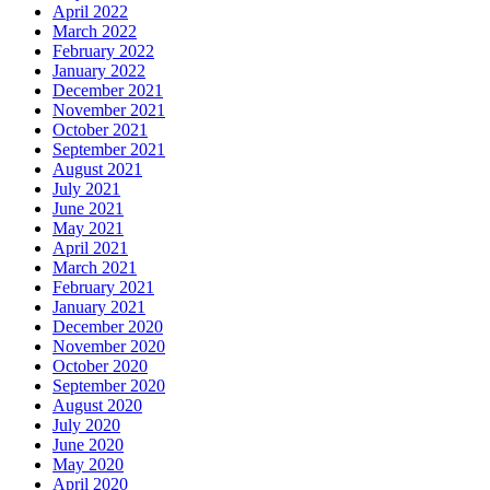
April 2022
March 2022
February 2022
January 2022
December 2021
November 2021
October 2021
September 2021
August 2021
July 2021
June 2021
May 2021
April 2021
March 2021
February 2021
January 2021
December 2020
November 2020
October 2020
September 2020
August 2020
July 2020
June 2020
May 2020
April 2020