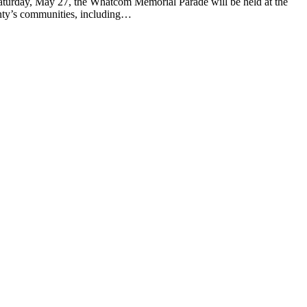
urday, May 27, the Whatcom Memorial Parade will be held at the
unty’s communities, including…