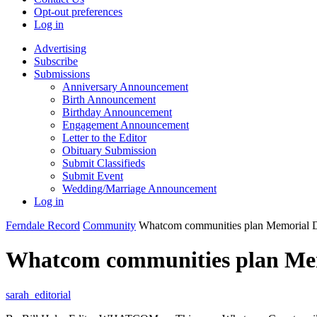
Opt-out preferences
Log in
Advertising
Subscribe
Submissions
Anniversary Announcement
Birth Announcement
Birthday Announcement
Engagement Announcement
Letter to the Editor
Obituary Submission
Submit Classifieds
Submit Event
Wedding/Marriage Announcement
Log in
Ferndale Record
Community
Whatcom communities plan Memorial D
Whatcom communities plan Mem
sarah_editorial