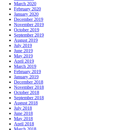
March 2020
February 2020
January 2020
December 2019
November 2019
October 2019
September 2019
August 2019
July 2019
June 2019
May 2019
April 2019
March 2019
February 2019
January 2019
December 2018
November 2018
October 2018
September 2018
August 2018
July 2018
June 2018
May 2018
April 2018
March 2018