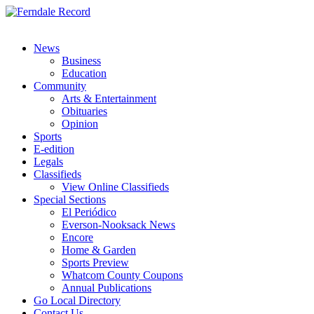
News
Business
Education
Community
Arts & Entertainment
Obituaries
Opinion
Sports
E-edition
Legals
Classifieds
View Online Classifieds
Special Sections
El Periódico
Everson-Nooksack News
Encore
Home & Garden
Sports Preview
Whatcom County Coupons
Annual Publications
Go Local Directory
Contact Us