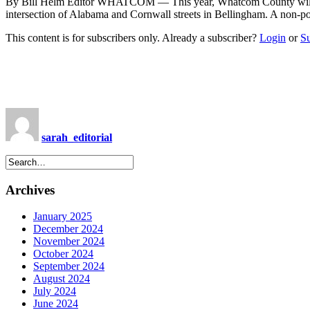
By Bill Helm Editor WHATCOM — This year, Whatcom County will be 
intersection of Alabama and Cornwall streets in Bellingham. A non-
This content is for subscribers only. Already a subscriber?
Login
or
S
sarah_editorial
Archives
January 2025
December 2024
November 2024
October 2024
September 2024
August 2024
July 2024
June 2024