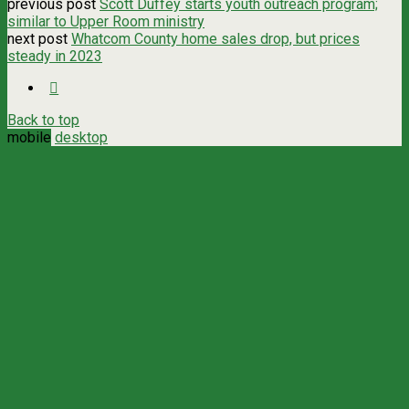
previous post
Scott Duffey starts youth outreach program;
similar to Upper Room ministry
next post
Whatcom County home sales drop, but prices
steady in 2023
Back to top
mobile
desktop