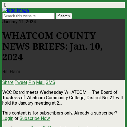
January 11, 2024
WHATCOM COUNTY
NEWS BRIEFS: Jan. 10,
2024
Bill Helm
Share
Tweet
Pin
Mail
SMS
WCC Board meets Wednesday WHATCOM — The Board of
Trustees of Whatcom Community College, District No. 21 will
hold its January meeting at 2…
This content is for subscribers only. Already a subscriber?
Login
or
Subscribe Now