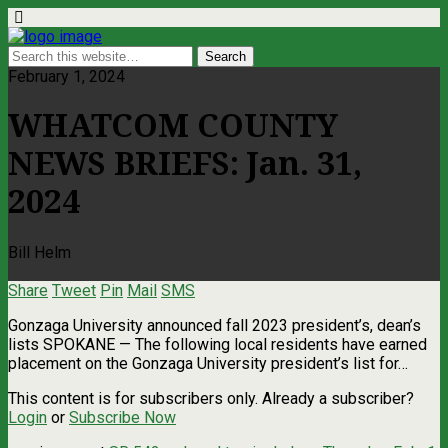
February 1, 2024
WHATCOM COUNTY
NEWS BRIEFS: Jan. 31,
2024
Bill Helm
Share
Tweet
Pin
Mail
SMS
Gonzaga University announced fall 2023 president’s, dean’s
lists SPOKANE — The following local residents have earned
placement on the Gonzaga University president’s list for…
This content is for subscribers only. Already a subscriber?
Login
or
Subscribe Now