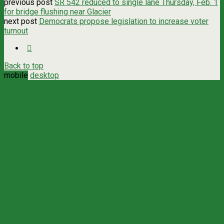
previous post
SR 542 reduced to single lane Thursday, Feb. 1
for bridge flushing near Glacier
next post
Democrats propose legislation to increase voter
turnout
Back to top
mobile
desktop