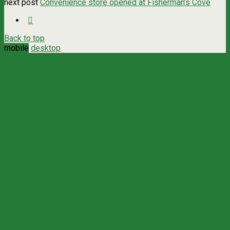
next post
Convenience store opened at Fisherman’s Cove
Back to top
mobile
desktop