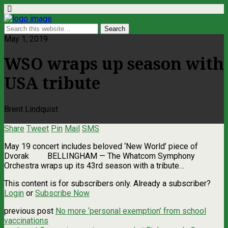
May 1, 2019
WSO wraps up season with
USA tribute
Brent Lindquist
Share
Tweet
Pin
Mail
SMS
May 19 concert includes beloved ‘New World’ piece of
Dvorak BELLINGHAM — The Whatcom Symphony
Orchestra wraps up its 43rd season with a tribute…
This content is for subscribers only. Already a subscriber?
Login
or
Subscribe Now
previous post
No more ‘personal exemption’ from school
vaccinations