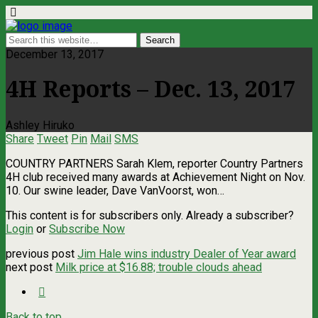
December 13, 2017
4H Reports – Dec. 13, 2017
Ashley Hiruko
Share
Tweet
Pin
Mail
SMS
COUNTRY PARTNERS Sarah Klem, reporter Country Partners
4H club received many awards at Achievement Night on Nov.
10. Our swine leader, Dave VanVoorst, won…
This content is for subscribers only. Already a subscriber?
Login
or
Subscribe Now
previous post
Jim Hale wins industry Dealer of Year award
next post
Milk price at $16.88; trouble clouds ahead
Back to top