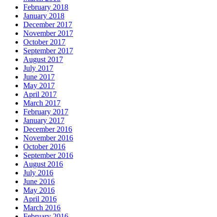
February 2018
January 2018
December 2017
November 2017
October 2017
September 2017
August 2017
July 2017
June 2017
May 2017
April 2017
March 2017
February 2017
January 2017
December 2016
November 2016
October 2016
September 2016
August 2016
July 2016
June 2016
May 2016
April 2016
March 2016
February 2016