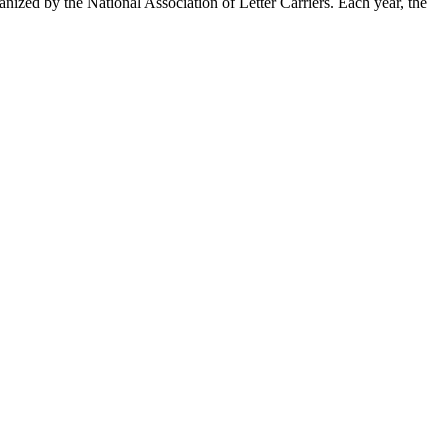
zed by the National Association of Letter Carriers. Each year, the