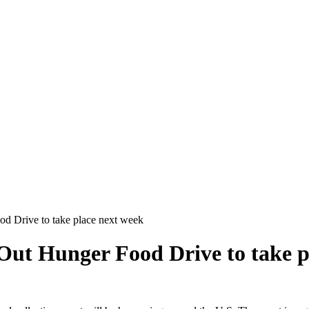
od Drive to take place next week
Out Hunger Food Drive to take p