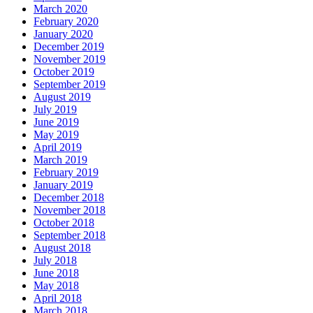
March 2020
February 2020
January 2020
December 2019
November 2019
October 2019
September 2019
August 2019
July 2019
June 2019
May 2019
April 2019
March 2019
February 2019
January 2019
December 2018
November 2018
October 2018
September 2018
August 2018
July 2018
June 2018
May 2018
April 2018
March 2018