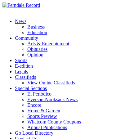
News
Business
Education
Community
Arts & Entertainment
Obituaries
Opinion
Sports
E-edition
Legals
Classifieds
View Online Classifieds
Special Sections
El Periódico
Everson-Nooksack News
Encore
Home & Garden
Sports Preview
Whatcom County Coupons
Annual Publications
Go Local Directory
Contact Us