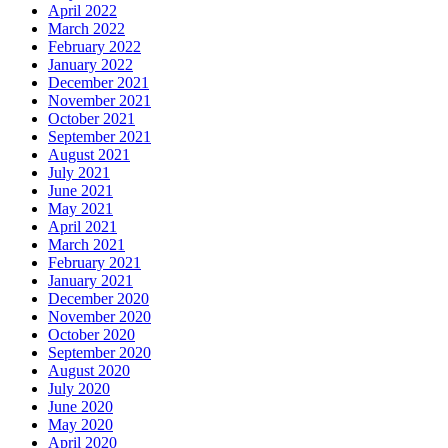
April 2022
March 2022
February 2022
January 2022
December 2021
November 2021
October 2021
September 2021
August 2021
July 2021
June 2021
May 2021
April 2021
March 2021
February 2021
January 2021
December 2020
November 2020
October 2020
September 2020
August 2020
July 2020
June 2020
May 2020
April 2020