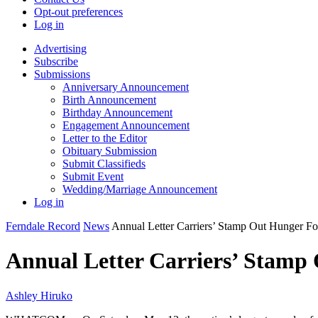
Opt-out preferences
Log in
Advertising
Subscribe
Submissions
Anniversary Announcement
Birth Announcement
Birthday Announcement
Engagement Announcement
Letter to the Editor
Obituary Submission
Submit Classifieds
Submit Event
Wedding/Marriage Announcement
Log in
Ferndale Record
News
Annual Letter Carriers’ Stamp Out Hunger Fo
Annual Letter Carriers’ Stamp 
Ashley Hiruko