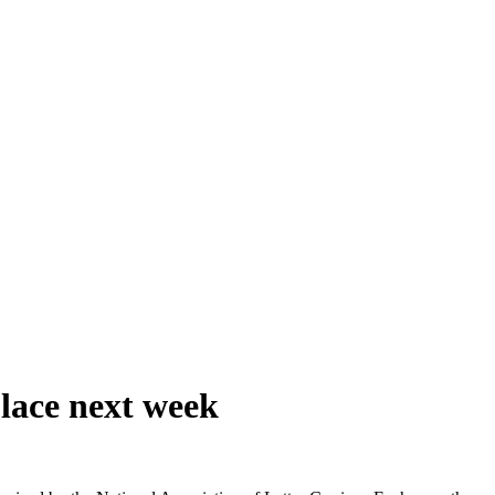
lace next week