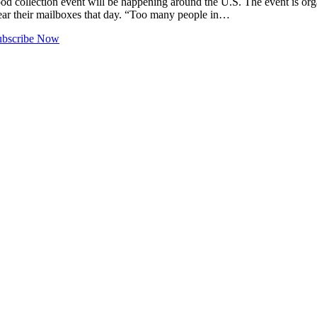
llection event will be happening around the U.S. The event is organi
near their mailboxes that day. “Too many people in…
ubscribe Now