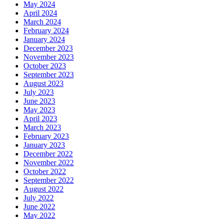
May 2024
April 2024
March 2024
February 2024
January 2024
December 2023
November 2023
October 2023
September 2023
August 2023
July 2023
June 2023
May 2023
April 2023
March 2023
February 2023
January 2023
December 2022
November 2022
October 2022
September 2022
August 2022
July 2022
June 2022
May 2022