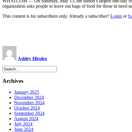
WHATCOM — On Saturday, May 13, the nation’s largest one-day food co
organization asks people to leave out bags of food for those in need 
This content is for subscribers only. Already a subscriber?
Login
or
S
Ashley Hiruko
Archives
January 2025
December 2024
November 2024
October 2024
September 2024
August 2024
July 2024
June 2024