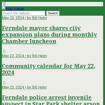
May 22, 2024 • by Bill Helm
Ferndale mayor shares city
expansion plans during monthly
Chamber luncheon
May 22, 2024 • by Bill Helm
Community calendar for May 22,
2024
May 22, 2024 • by Bill Helm
Ferndale police arrest juvenile
suspect in Star Park shelter arson