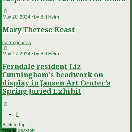
May 20, 2024 • by Bill Helm
Mary Therese Keast
no responses
May 17, 2024 • by Bill Helm
Ferndale resident Liz
Cunningham’s beadwork on
display in Jansen Art Center’s
Spring Juried Exhibit
Back to top
mobile
desktop