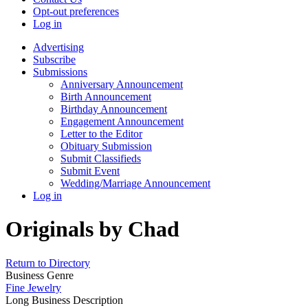
Opt-out preferences
Log in
Advertising
Subscribe
Submissions
Anniversary Announcement
Birth Announcement
Birthday Announcement
Engagement Announcement
Letter to the Editor
Obituary Submission
Submit Classifieds
Submit Event
Wedding/Marriage Announcement
Log in
Originals by Chad
Return to Directory
Business Genre
Fine Jewelry
Long Business Description