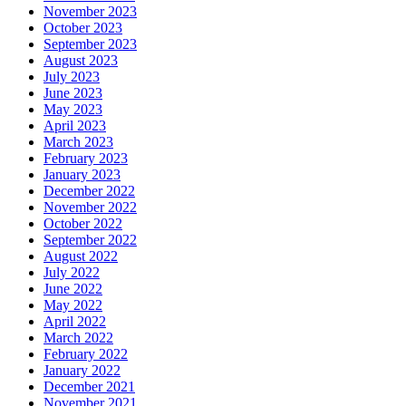
November 2023
October 2023
September 2023
August 2023
July 2023
June 2023
May 2023
April 2023
March 2023
February 2023
January 2023
December 2022
November 2022
October 2022
September 2022
August 2022
July 2022
June 2022
May 2022
April 2022
March 2022
February 2022
January 2022
December 2021
November 2021