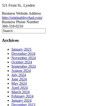
521 Front St., Lynden
Business Website Address
http://originalsbychad.com/
Business Phone Number
360-318-0210
Archives
January 2025
December 2024
November 2024
October 2024
September 2024
August 2024
July 2024
June 2024
May 2024
April 2024
March 2024
February 2024
January 2024
December 2023