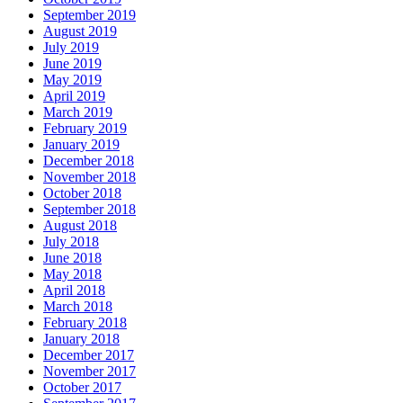
September 2019
August 2019
July 2019
June 2019
May 2019
April 2019
March 2019
February 2019
January 2019
December 2018
November 2018
October 2018
September 2018
August 2018
July 2018
June 2018
May 2018
April 2018
March 2018
February 2018
January 2018
December 2017
November 2017
October 2017