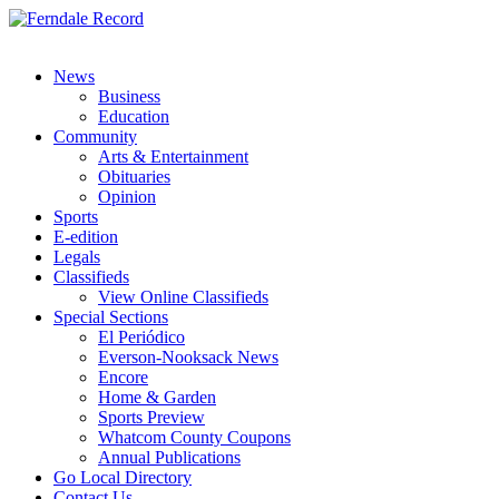
News
Business
Education
Community
Arts & Entertainment
Obituaries
Opinion
Sports
E-edition
Legals
Classifieds
View Online Classifieds
Special Sections
El Periódico
Everson-Nooksack News
Encore
Home & Garden
Sports Preview
Whatcom County Coupons
Annual Publications
Go Local Directory
Contact Us