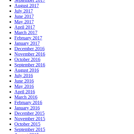
September 2017
August 2017
July 2017
June 2017
May 2017
April 2017
March 2017
February 2017
January 2017
December 2016
November 2016
October 2016
September 2016
August 2016
July 2016
June 2016
May 2016
April 2016
March 2016
February 2016
January 2016
December 2015
November 2015
October 2015
September 2015