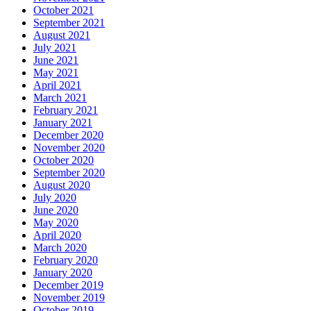
October 2021
September 2021
August 2021
July 2021
June 2021
May 2021
April 2021
March 2021
February 2021
January 2021
December 2020
November 2020
October 2020
September 2020
August 2020
July 2020
June 2020
May 2020
April 2020
March 2020
February 2020
January 2020
December 2019
November 2019
October 2019