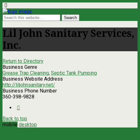
Lil John Sanitary Services,
Inc.
Return to Directory
Business Genre
Grease Trap Cleaning
,
Septic Tank Pumping
Business Website Address
http://liljohnsanitary.net/
Business Phone Number
360-398-9828
Back to top
mobile
desktop