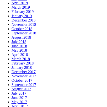
April 2019
March 2019
February 2019
January 2019
December 2018
November 2018
October 2018
September 2018
August 2018
July 2018
June 2018
May 2018
April 2018
March 2018
February 2018
January 2018
December 2017
November 2017
October 2017
September 2017
August 2017
July 2017
June 2017
May 2017
April 2017