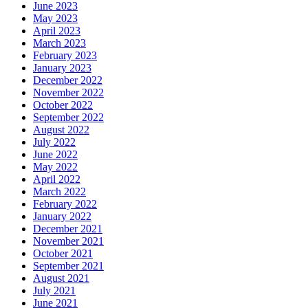
June 2023
May 2023
April 2023
March 2023
February 2023
January 2023
December 2022
November 2022
October 2022
September 2022
August 2022
July 2022
June 2022
May 2022
April 2022
March 2022
February 2022
January 2022
December 2021
November 2021
October 2021
September 2021
August 2021
July 2021
June 2021