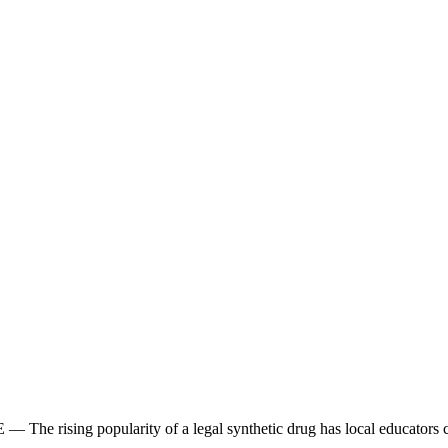
The rising popularity of a legal synthetic drug has local educators con