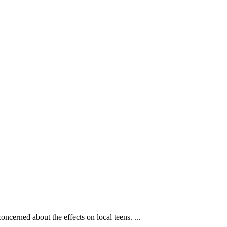
cerned about the effects on local teens. ...