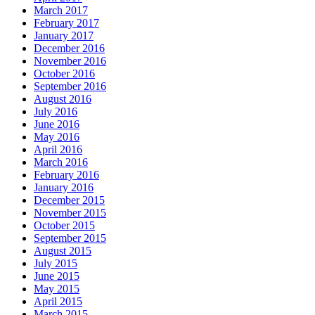
March 2017
February 2017
January 2017
December 2016
November 2016
October 2016
September 2016
August 2016
July 2016
June 2016
May 2016
April 2016
March 2016
February 2016
January 2016
December 2015
November 2015
October 2015
September 2015
August 2015
July 2015
June 2015
May 2015
April 2015
March 2015