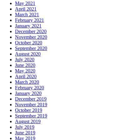
May 2021
April 2021
March 2021
February 2021
January 2021
December 2020
November 2020
October 2020
September 2020
August 2020
July 2020
June 2020
May 2020
April 2020
March 2020
February 2020
January 2020
December 2019
November 2019
October 2019
September 2019
August 2019
July 2019
June 2019
May 2019