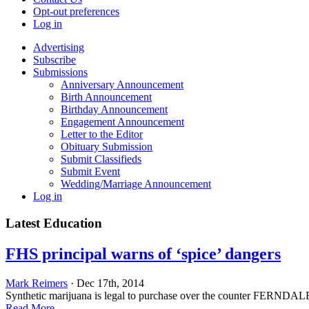
Opt-out preferences
Log in
Advertising
Subscribe
Submissions
Anniversary Announcement
Birth Announcement
Birthday Announcement
Engagement Announcement
Letter to the Editor
Obituary Submission
Submit Classifieds
Submit Event
Wedding/Marriage Announcement
Log in
Latest Education
FHS principal warns of ‘spice’ dangers
Mark Reimers
· Dec 17th, 2014
Synthetic marijuana is legal to purchase over the counter FERNDALE — 
Read More