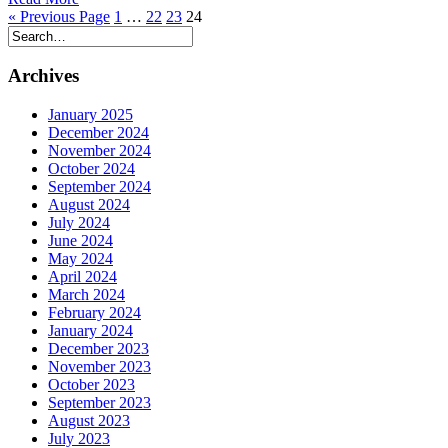
« Previous Page
1
…
22
23
24
Archives
January 2025
December 2024
November 2024
October 2024
September 2024
August 2024
July 2024
June 2024
May 2024
April 2024
March 2024
February 2024
January 2024
December 2023
November 2023
October 2023
September 2023
August 2023
July 2023