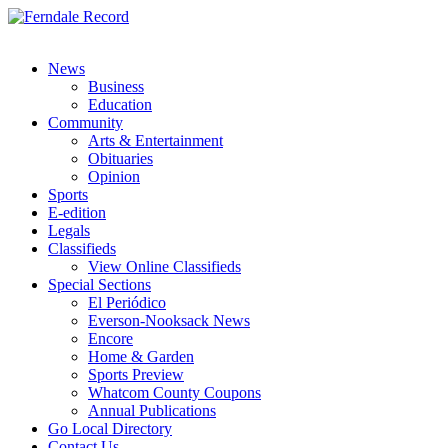
News
Business
Education
Community
Arts & Entertainment
Obituaries
Opinion
Sports
E-edition
Legals
Classifieds
View Online Classifieds
Special Sections
El Periódico
Everson-Nooksack News
Encore
Home & Garden
Sports Preview
Whatcom County Coupons
Annual Publications
Go Local Directory
Contact Us