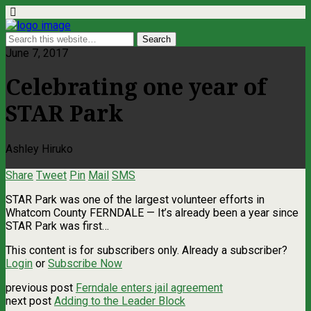
June 7, 2017
Celebrating one year of
STAR Park
Ashley Hiruko
Share
Tweet
Pin
Mail
SMS
STAR Park was one of the largest volunteer efforts in
Whatcom County FERNDALE ­— It’s already been a year since
STAR Park was first…
This content is for subscribers only. Already a subscriber?
Login
or
Subscribe Now
previous post
Ferndale enters jail agreement
next post
Adding to the Leader Block