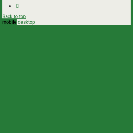
Back to top
mobile
desktop