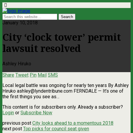
January 10, 2018
City ‘clock tower’ permit
lawsuit resolved
Ashley Hiruko
Share
Tweet
Pin
Mail
SMS
Local legal battle was ongoing for nearly ten years By Ashley
Hiruko
ashley@lyndentribune.com
FERNDALE — It’s one of
the first things you see as…
This content is for subscribers only. Already a subscriber?
Login
or
Subscribe Now
previous post
City looks ahead to a momentous 2018
next post
Top picks for council seat given