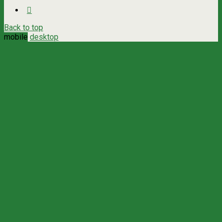
Back to top
mobile
desktop