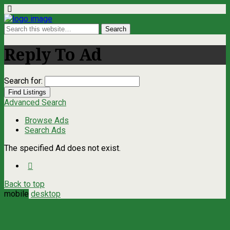
Reply To Ad
Search for:
Advanced Search
Browse Ads
Search Ads
The specified Ad does not exist.
Back to top
mobile
desktop