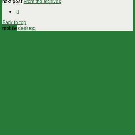
next post
From the archives
Back to top
mobile
desktop