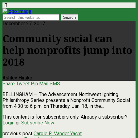
December 27, 2017
Community social can
help nonprofits jump into
2018
Ashley Hiruko
Share
Tweet
Pin
Mail
SMS
BELLINGHAM — The Advancement Northwest Igniting
Philanthropy Series presents a Nonprofit Community Social
from 4:30 to 6 p.m. on Thursday, Jan. 18, in the…
This content is for subscribers only. Already a subscriber?
Login
or
Subscribe Now
previous post
Carole R. Vander Yacht