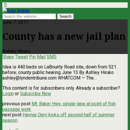
June 7, 2017
County has a new jail plan
Ashley Hiruko
Share
Tweet
Pin
Mail
SMS
Idea is 440 beds on LaBounty Road site, down from 521
before; county public hearing June 13 By Ashley Hiruko
ashley@lyndentribune.com
WHATCOM — The…
This content is for subscribers only. Already a subscriber?
Login
or
Subscribe Now
previous post
Mt. Baker Hwy. single-lane at point of fish
passage work
next post
Haynie Opry kicks off second half of summer
season