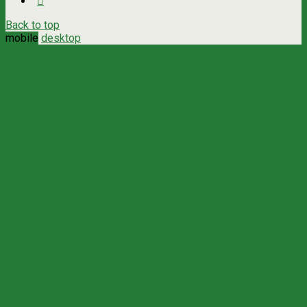
Back to top
mobile
desktop