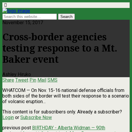
November 15, 2017
Cross-border agencies
testing response to a Mt.
Baker event
Ashley Hiruko
Share
Tweet
Pin
Mail
SMS
WHATCOM — On Nov. 15-16 national defense officials from
both sides of the border will test their response to a scenario
of volcanic eruption…
This content is for subscribers only. Already a subscriber?
Login
or
Subscribe Now
previous post
BIRTHDAY - Alberta Widman — 90th