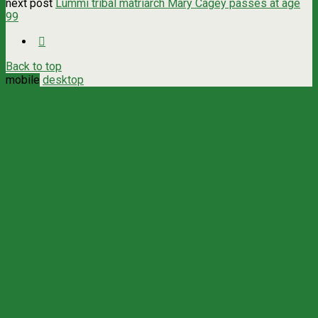
next post
Lummi tribal matriarch Mary Cagey passes at age
99
Back to top
mobile
desktop