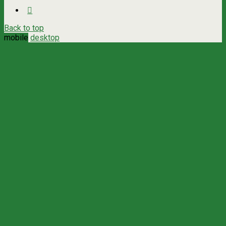
Back to top
mobile
desktop