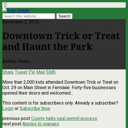
November 2, 2016
Downtown Trick or Treat
and Haunt the Park
Ashley Hiruko
Share
Tweet
Pin
Mail
SMS
More than 2,000 kids attended Downtown Trick or Treat on
Oct. 29 on Main Street in Ferndale. Forty-five businesses
opened their doors and welcomed…
This content is for subscribers only. Already a subscriber?
Login
or
Subscribe Now
previous post
County halts rural permit process
next post
Apples to oranges