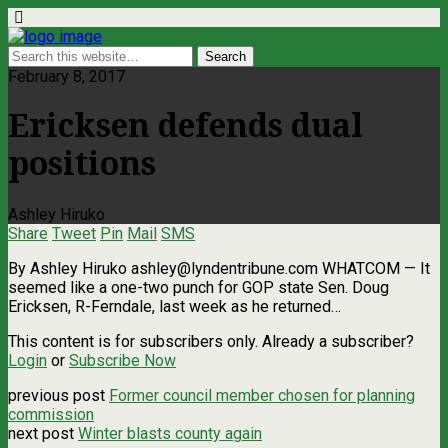
February 8, 2017
Ericksen defends dual
positions
Ashley Hiruko
Share
Tweet
Pin
Mail
SMS
By Ashley Hiruko
ashley@lyndentribune.com
WHATCOM — It
seemed like a one-two punch for GOP state Sen. Doug
Ericksen, R-Ferndale, last week as he returned…
This content is for subscribers only. Already a subscriber?
Login
or
Subscribe Now
previous post
Former council member chosen for planning
commission
next post
Winter blasts county again