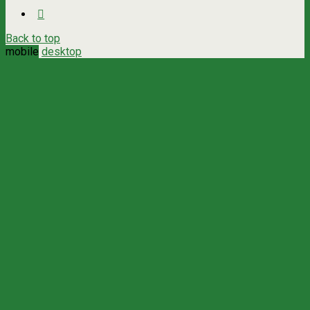
Back to top
mobile
desktop