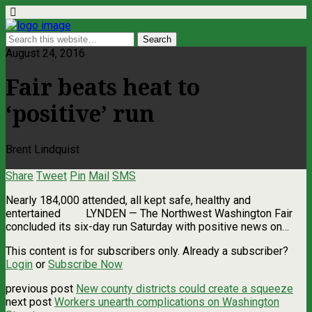
August 24, 2016
Fair beats heat to
‘positive’ run
Brent Lindquist
Share
Tweet
Pin
Mail
SMS
Nearly 184,000 attended, all kept safe, healthy and
entertained LYNDEN — The Northwest Washington Fair
concluded its six-day run Saturday with positive news on…
This content is for subscribers only. Already a subscriber?
Login
or
Subscribe Now
previous post
New county districts could create a squeeze
next post
Workers unearth complications on Washington