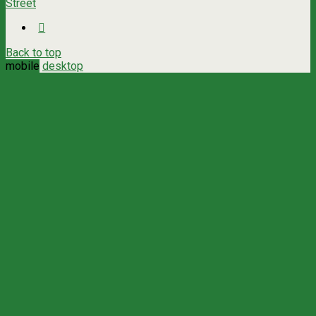
Street
Back to top
mobile
desktop