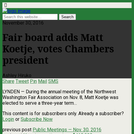
November 30, 2016
Fair board adds Matt
Koetje, votes Chambers
president
Ashley Hiruko
Share
Tweet
Pin
Mail
SMS
LYNDEN — During the annual meeting of the Northwest
Washington Fair Association on Nov. 8, Matt Koetje was
elected to serve a three-year term…
This content is for subscribers only. Already a subscriber?
Login
or
Subscribe Now
previous post
Public Meetings — Nov. 30, 2016