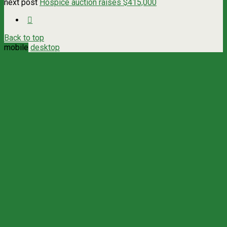
next post
Hospice auction raises $415,000
Back to top
mobile
desktop