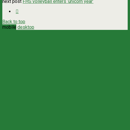
next post
FHS volleyball enters ‘unicorn year’
Back to top
mobile
desktop