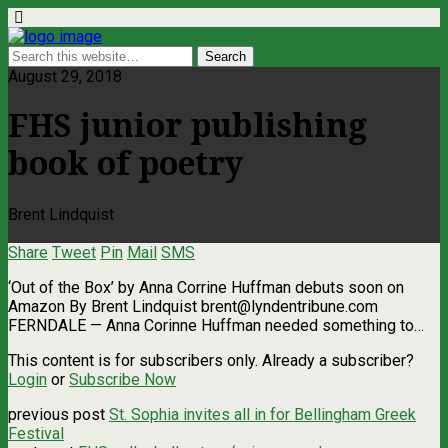
August 29, 2018
FHS junior publishing
book of poetry
Brent Lindquist
Share
Tweet
Pin
Mail
SMS
‘Out of the Box’ by Anna Corrine Huffman debuts soon on
Amazon By Brent Lindquist
brent@lyndentribune.com
FERNDALE — Anna Corinne Huffman needed something to…
This content is for subscribers only. Already a subscriber?
Login
or
Subscribe Now
previous post
St. Sophia invites all in for Bellingham Greek
Festival