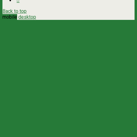
Back to top
mobile
desktop