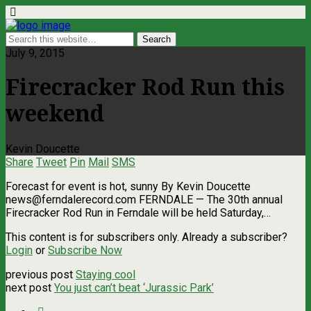
July 9, 2015
Firecracker Rod Run this
weekend
Kevin Doucette
Share
Tweet
Pin
Mail
SMS
Forecast for event is hot, sunny By Kevin Doucette
news@ferndalerecord.com
FERNDALE — The 30th annual
Firecracker Rod Run in Ferndale will be held Saturday,…
This content is for subscribers only. Already a subscriber?
Login
or
Subscribe Now
previous post
Staying cool
next post
You just can’t beat ‘Jurassic Park’