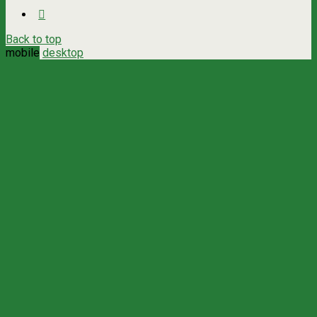
Back to top
mobile
desktop