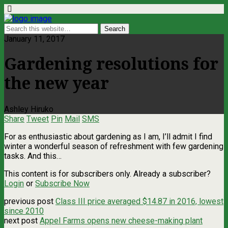
January 11, 2017
Gardening resolutions for
the new year
Ashley Hiruko
Share
Tweet
Pin
Mail
SMS
For as enthusiastic about gardening as I am, I’ll admit I find
winter a wonderful season of refreshment with few gardening
tasks. And this…
This content is for subscribers only. Already a subscriber?
Login
or
Subscribe Now
previous post
Class III price averaged $14.87 in 2016, lowest
since 2010
next post
Appel Farms opens new cheese-making plant