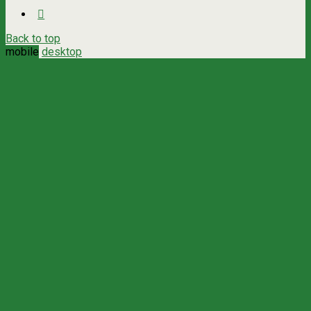
Back to top
mobile
desktop