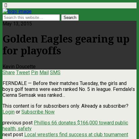
May 13, 2015
Golden Eagles gearing up
for playoffs
Kevin Doucette
Share
Tweet
Pin
Mail
SMS
FERNDALE — Before their matches Tuesday, the girls and
boys golf teams were each ranked No. 5 in league. Ferndale’s
Cienna Semsak was ranked…
This content is for subscribers only. Already a subscriber?
Login
or
Subscribe Now
previous post
Phillips 66 donates $166,000 toward public
health, safety
next post
Local wrestlers find success at club tournament