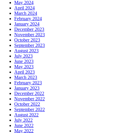
May 2024
April 2024
March 2024
February 2024
January 2024
December 2023
November 2023
October 2023
September 2023
August 2023
July 2023
June 2023
May 2023
April 2023
March 2023
February 2023
January 2023
December 2022
November 2022
October 2022
September 2022
August 2022
July 2022
June 2022
May 2022