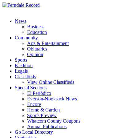
News
Business
Education
Community
Arts & Entertainment
Obituaries
Opinion
Sports
E-edition
Legals
Classifieds
View Online Classifieds
Special Sections
El Periódico
Everson-Nooksack News
Encore
Home & Garden
Sports Preview
Whatcom County Coupons
Annual Publications
Go Local Directory
Contact Us