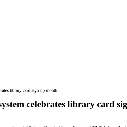
rates library card sign-up month
system celebrates library card s