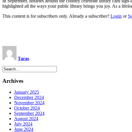
In September, libraries around the country celebrate library card si
highlighted all the ways your public library brings you joy. As a life
This content is for subscribers only. Already a subscriber?
Login
or
S
Taras
Archives
January 2025
December 2024
November 2024
October 2024
September 2024
August 2024
July 2024
June 2024