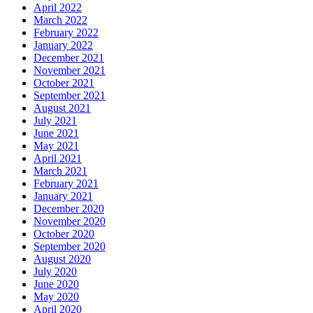
April 2022
March 2022
February 2022
January 2022
December 2021
November 2021
October 2021
September 2021
August 2021
July 2021
June 2021
May 2021
April 2021
March 2021
February 2021
January 2021
December 2020
November 2020
October 2020
September 2020
August 2020
July 2020
June 2020
May 2020
April 2020