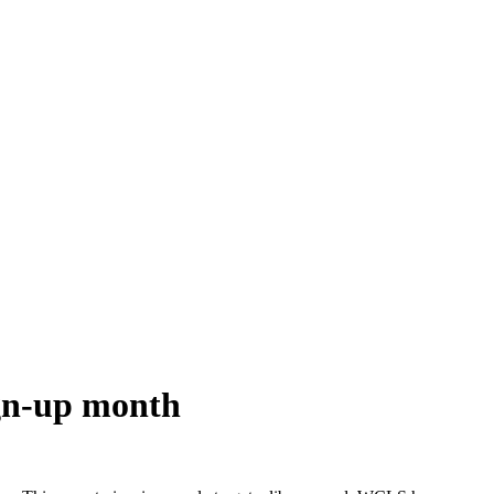
ign-up month