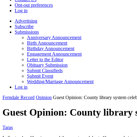
Opt-out preferences
Log in
Advertising
Subscribe
Submissions
Anniversary Announcement
Birth Announcement
Birthday Announcement
Engagement Announcement
Letter to the Editor
Obituary Submission
Submit Classifieds
Submit Event
Wedding/Marriage Announcement
Log in
Ferndale Record
Opinion
Guest Opinion: County library system celeb
Guest Opinion: County library 
Taras