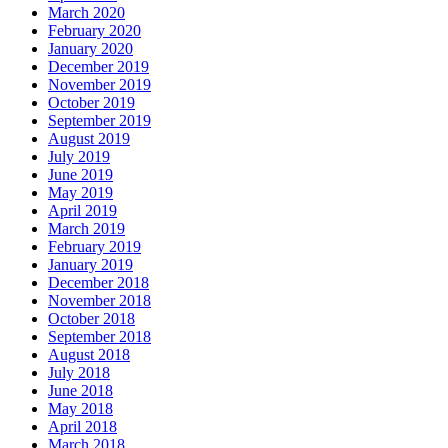
March 2020
February 2020
January 2020
December 2019
November 2019
October 2019
September 2019
August 2019
July 2019
June 2019
May 2019
April 2019
March 2019
February 2019
January 2019
December 2018
November 2018
October 2018
September 2018
August 2018
July 2018
June 2018
May 2018
April 2018
March 2018