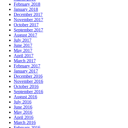
February 2018
January 2018
December 2017
November 2017
October 2017
September 2017
August 2017
July 2017
June 2017
May 2017
April 2017
March 2017
February 2017
January 2017
December 2016
November 2016
October 2016
September 2016
August 2016
July 2016
June 2016
May 2016
April 2016
March 2016
February 2016