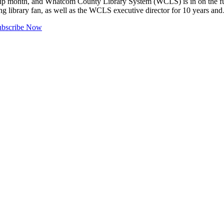
gn-up month, and Whatcom County Library System (WCLS) is in on the fun
long library fan, as well as the WCLS executive director for 10 years a
ubscribe Now