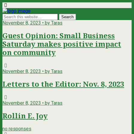
November 8, 2023 • by Taras
Guest Opinion: Small Business
Saturday makes positive impact
on community
November 8, 2023 • by Taras
Letters to the Editor: Nov. 8, 2023
November 8, 2023 • by Taras
Rollin E. Joy
no responses