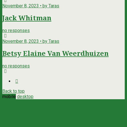
November 8, 2023 • by Taras
Jack Whitman
no responses
November 8, 2023 • by Taras
Betsy Elaine Van Weerdhuizen
no responses
Back to top
mobile
desktop