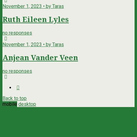
November 1, 2023 • by Taras
Ruth Eileen Lyles
no responses
November 1, 2023 • by Taras
Anjean Vander Veen
no responses
Back to top
mobile
desktop