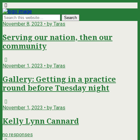
November 8, 2023 • by Taras
Serving our nation, then our
community
November 1, 2023 • by Taras
Gallery: Getting in a practice
round before Tuesday night
November 1, 2023 • by Taras
Kelly Lynn Cannard
no responses