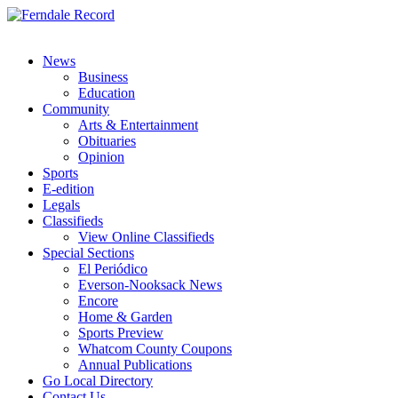
News
Business
Education
Community
Arts & Entertainment
Obituaries
Opinion
Sports
E-edition
Legals
Classifieds
View Online Classifieds
Special Sections
El Periódico
Everson-Nooksack News
Encore
Home & Garden
Sports Preview
Whatcom County Coupons
Annual Publications
Go Local Directory
Contact Us