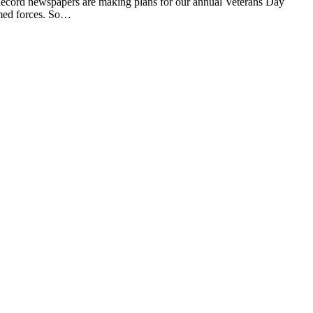
cord newspapers are making plans for our annual Veterans Day
rmed forces. So…