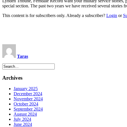
Lynden Tribune, Ferndale Record want your military service stori
special section. The past two years we have received several stor
This content is for subscribers only. Already a subscriber?
Login
or
S
Taras
Archives
January 2025
December 2024
November 2024
October 2024
September 2024
August 2024
July 2024
June 2024