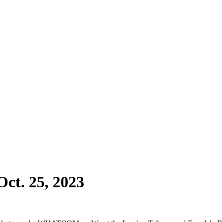
ct. 25, 2023