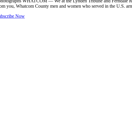
es, photographs WHATCOM — We at the Lynden Tribune and Ferndale Re
ies from you, Whatcom County men and women who served in the U.S. a
ubscribe Now