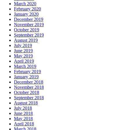
March 2020
February 2020
January 2020
December 2019
November 2019
October 2019
September 2019
August 2019
July 2019
June 2019
May 2019
April 2019
March 2019
February 2019
January 2019
December 2018
November 2018
October 2018
September 2018
August 2018
July 2018
June 2018
May 2018
April 2018
March 2018