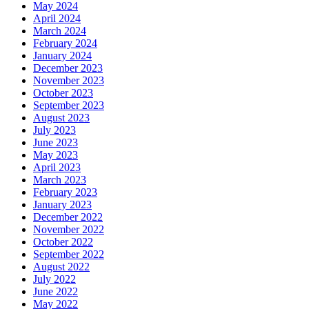
May 2024
April 2024
March 2024
February 2024
January 2024
December 2023
November 2023
October 2023
September 2023
August 2023
July 2023
June 2023
May 2023
April 2023
March 2023
February 2023
January 2023
December 2022
November 2022
October 2022
September 2022
August 2022
July 2022
June 2022
May 2022