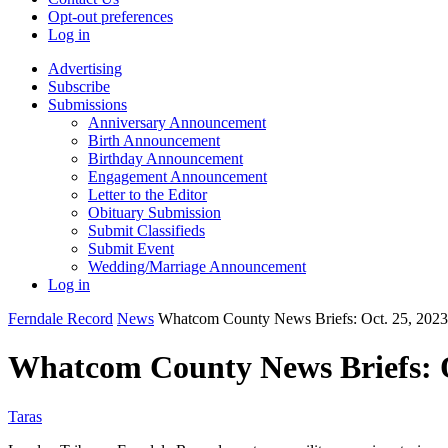
Opt-out preferences
Log in
Advertising
Subscribe
Submissions
Anniversary Announcement
Birth Announcement
Birthday Announcement
Engagement Announcement
Letter to the Editor
Obituary Submission
Submit Classifieds
Submit Event
Wedding/Marriage Announcement
Log in
Ferndale Record
News
Whatcom County News Briefs: Oct. 25, 2023
Whatcom County News Briefs: O
Taras