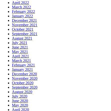
April 2022
March 2022
February 2022
January 2022
December 2021
November 2021
October 2021
September 2021
August 2021
July 2021
June 2021
May 2021
April 2021
March 2021
February 2021
January 2021
December 2020
November 2020
October 2020
September 2020
August 2020
July 2020
June 2020
May 2020
April 2020