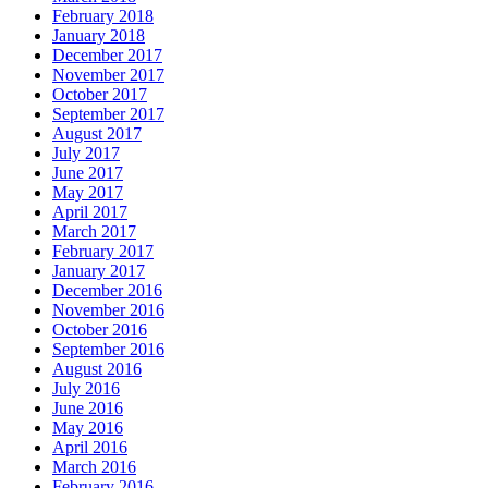
February 2018
January 2018
December 2017
November 2017
October 2017
September 2017
August 2017
July 2017
June 2017
May 2017
April 2017
March 2017
February 2017
January 2017
December 2016
November 2016
October 2016
September 2016
August 2016
July 2016
June 2016
May 2016
April 2016
March 2016
February 2016