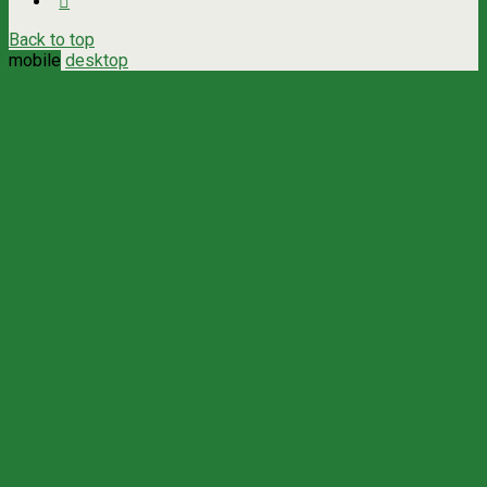
Back to top
mobile
desktop