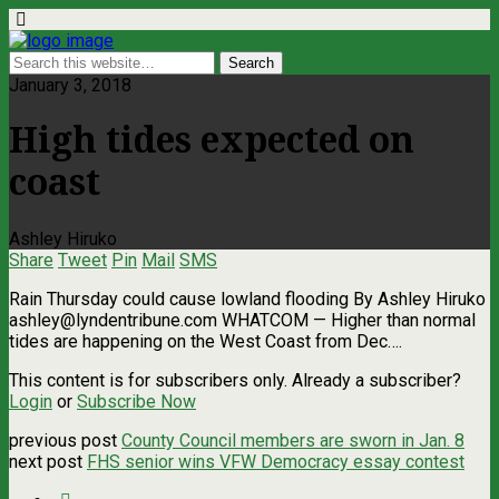
January 3, 2018
High tides expected on
coast
Ashley Hiruko
Share
Tweet
Pin
Mail
SMS
Rain Thursday could cause lowland flooding By Ashley Hiruko
ashley@lyndentribune.com
WHATCOM — Higher than normal
tides are happening on the West Coast from Dec….
This content is for subscribers only. Already a subscriber?
Login
or
Subscribe Now
previous post
County Council members are sworn in Jan. 8
next post
FHS senior wins VFW Democracy essay contest