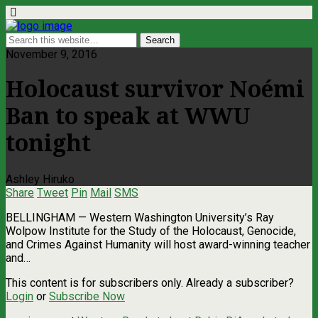
November 9, 2016
Holocaust survivor Noémi
Ban to speak at WWU
tonight
Ashley Hiruko
Share
Tweet
Pin
Mail
SMS
BELLINGHAM — Western Washington University’s Ray
Wolpow Institute for the Study of the Holocaust, Genocide,
and Crimes Against Humanity will host award-winning teacher
and…
This content is for subscribers only. Already a subscriber?
Login
or
Subscribe Now