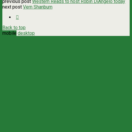
previous post
Western Reads to host Robin DiAngelo today
next post
Vern Shanburn
Back to top
mobile
desktop