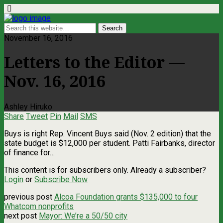
November 16, 2016
Letters to the Editor —
Nov. 16, 2016
Ashley Hiruko
Share
Tweet
Pin
Mail
SMS
Buys is right Rep. Vincent Buys said (Nov. 2 edition) that the
state budget is $12,000 per student. Patti Fairbanks, director
of finance for…
This content is for subscribers only. Already a subscriber?
Login
or
Subscribe Now
previous post
Alcoa Foundation grants $135,000 to four
Whatcom nonprofits
next post
Mayor: We’re a 50/50 city