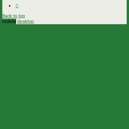
Back to top
mobile
desktop